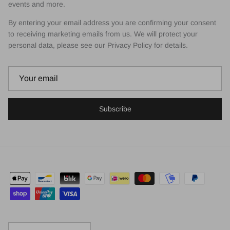
events and more.
By entering your email address you are confirming your consent
to receiving marketing emails from us. We will protect your
personal data, please see our Privacy Policy for details.
Subscribe
Country/Region