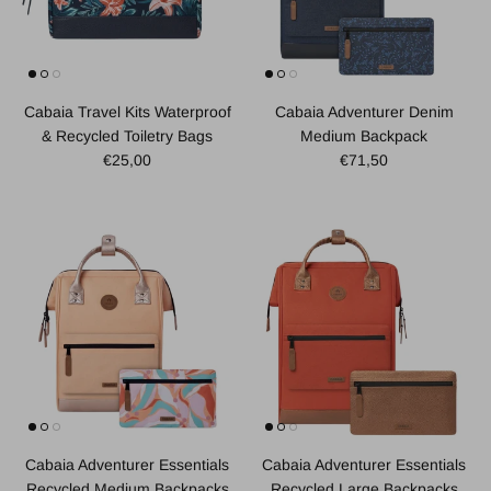
Cabaia Travel Kits Waterproof
Cabaia Adventurer Denim
& Recycled Toiletry Bags
Medium Backpack
Regular price
Regular price
€25,00
€71,50
Cabaia Adventurer Essentials
Cabaia Adventurer Essentials
Recycled Large Backpacks
Recycled Medium Backpacks