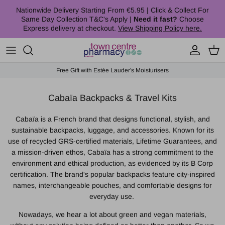
Skip to content
Nationwide Delivery Starting From €5.95 | Click & Collect For
Same Day Collection T&C's Apply |
Need it fast?
Choose
Express delivery at checkout.
View Shipping Policy here.
Account
Cart
Free Gift with Estée Lauder's Moisturisers
Cabaïa Backpacks & Travel Kits
Cabaïa is a French brand that designs functional, stylish, and
sustainable backpacks, luggage, and accessories.
Known for its
use of recycled GRS-certified materials, Lifetime Guarantees, and
a mission-driven ethos, Cabaïa has a strong commitment to the
environment and ethical production, as evidenced by its B Corp
certification.
The brand's popular backpacks feature city-inspired
names, interchangeable pouches, and comfortable designs for
everyday use.
Nowadays, we hear a lot about green and vegan materials,