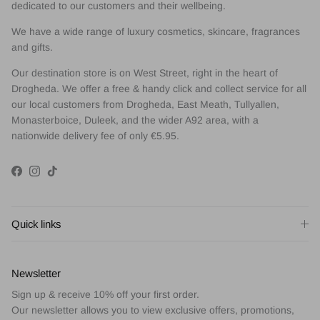
dedicated to our customers and their wellbeing.
We have a wide range of luxury cosmetics, skincare, fragrances
and gifts.
Our destination store is on West Street, right in the heart of
Drogheda. We offer a free & handy click and collect service for all
our local customers from Drogheda, East Meath, Tullyallen,
Monasterboice, Duleek, and the wider A92 area, with a
nationwide delivery fee of only €5.95.
Facebook
Instagram
TikTok
Quick links
Newsletter
Sign up & receive 10% off your first order.
Our newsletter allows you to view exclusive offers, promotions,