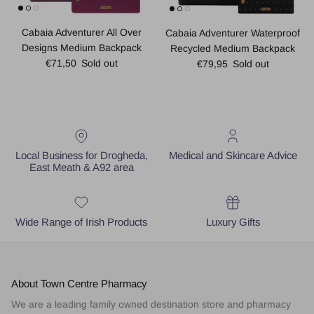
Cabaia Adventurer All Over
Cabaia Adventurer Waterproof
Designs Medium Backpack
Recycled Medium Backpack
Regular price
Regular price
€71,50
Sold out
€79,95
Sold out
Local Business for Drogheda,
Medical and Skincare Advice
East Meath & A92 area
Wide Range of Irish Products
Luxury Gifts
About Town Centre Pharmacy
We are a leading family owned destination store and pharmacy