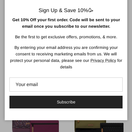
Sign Up & Save 10%🥳
Get 10% Off your first order. Code will be sent to your
email once you subscribe to our newsletter.
Be the first to get exclusive offers, promotions, & more.
By entering your email address you are confirming your
Cabaia Adventurer Vegan
Cabaia Adventurer Velvet
consent to receiving marketing emails from us. We will
Nuback Large Backpack
Medium Backpack
protect your personal data, please see our
Privacy Policy
for
Regular price
Regular price
€79,95
€71,50
details
Subscribe