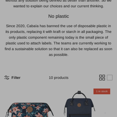
without any solution being defined as better than another. So we
wanted to explain our choices and our current thinking.
No plastic
Since 2020, Cabaïa has banned the use of disposable plastic in
its products, replacing it with kraft or starch in all packaging. The
only plastic component remaining today is the small piece of
plastic used to attach labels. The teams are currently working to
find a sustainable solution so that it can also be replaced as soon
as possible.
Filter
10 products
1 in stock