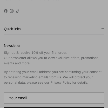
Facebook
Instagram
TikTok
Quick links
Newsletter
Sign up & receive 10% off your first order.
Our newsletter allows you to view exclusive offers, promotions,
events and more.
By entering your email address you are confirming your consent
to receiving marketing emails from us. We will protect your
personal data, please see our Privacy Policy for details.