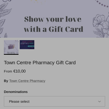
Town Centre Pharmacy Gift Card
Regular price
€10,00
From
By
Town Centre Pharmacy
Denominations
Please select