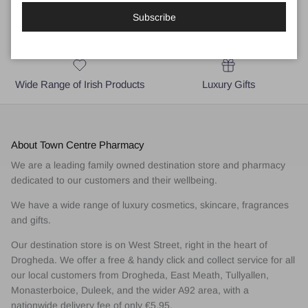
Subscribe
Local Business for Drogheda,
Medical and Skincare Advice
East Meath & A92 area
Wide Range of Irish Products
Luxury Gifts
About Town Centre Pharmacy
We are a leading family owned destination store and pharmacy
dedicated to our customers and their wellbeing.
We have a wide range of luxury cosmetics, skincare, fragrances
and gifts.
Our destination store is on West Street, right in the heart of
Drogheda. We offer a free & handy click and collect service for all
our local customers from Drogheda, East Meath, Tullyallen,
Monasterboice, Duleek, and the wider A92 area, with a
nationwide delivery fee of only €5.95.