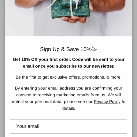
Add to cart
Shopping for someone else but not sure what to give them?
Sign Up & Save 10%🥳
Give them the gift of choice with a Town Centre Pharmacy Gift
Get 10% Off your first order. Code will be sent to your
Card which can be used online or in store.
email once you subscribe to our newsletter.
Our Gift Cards are delivered by email and contain full instructions
Be the first to get exclusive offers, promotions, & more.
on how to redeem.
By entering your email address you are confirming your
Our Gift cards have no additional processing fees.
consent to receiving marketing emails from us. We will
protect your personal data, please see our
Privacy Policy
for
details