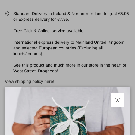
Standard Delivery in Ireland & Northern Ireland for just €5.95
or Express delivery for €7.95.
Free Click & Collect service available.
International express delivery to Mainland United Kingdom
and selected European countries (Excluding all
liquids/creams).
See this product and much more in our store in the heart of
West Street, Drogheda!
View shipping policy here!
Quantity
Close
Add Recycled Gift Wrap & an Irish Handmade Card
🎁