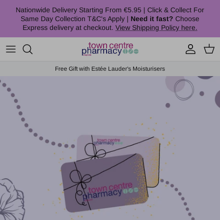
Skip to content
Nationwide Delivery Starting From €5.95 | Click & Collect For
Same Day Collection T&C's Apply |
Need it fast?
Choose
Express delivery at checkout.
View Shipping Policy here.
Account
Cart
Free Gift with Estée Lauder's Moisturisers
Skip to product information