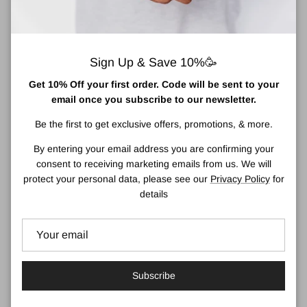
Sign Up & Save 10%🥳
Get 10% Off your first order. Code will be sent to your
email once you subscribe to our newsletter.
Be the first to get exclusive offers, promotions, & more.
MooGoo Haircare
Dr. Organic Skincare
By entering your email address you are confirming your
consent to receiving marketing emails from us. We will
protect your personal data, please see our
Privacy Policy
for
details
Local Business for Drogheda,
Medical and Skincare Advice
East Meath & A92 area
Subscribe
Wide Range of Irish Products
Luxury Gifts