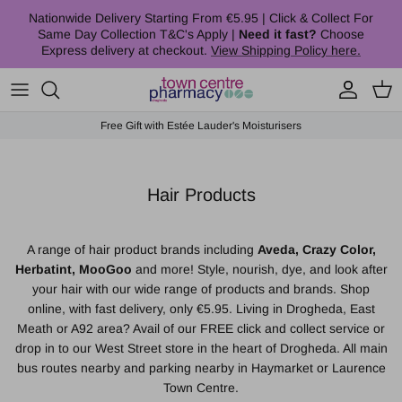
Skip to content
Nationwide Delivery Starting From €5.95 | Click & Collect For
Same Day Collection T&C's Apply |
Need it fast?
Choose
Express delivery at checkout.
View Shipping Policy here.
Account
Cart
Free Gift with Estée Lauder's Moisturisers
Hair Products
A range of hair product brands including
Aveda, Crazy Color,
Herbatint, MooGoo
and more! Style, nourish, dye, and look after
your hair with our wide range of products and brands. Shop
online, with fast delivery, only €5.95. Living in Drogheda, East
Meath or A92 area? Avail of our FREE click and collect service or
drop in to our West Street store in the heart of Drogheda. All main
bus routes nearby and parking nearby in Haymarket or Laurence
Town Centre.