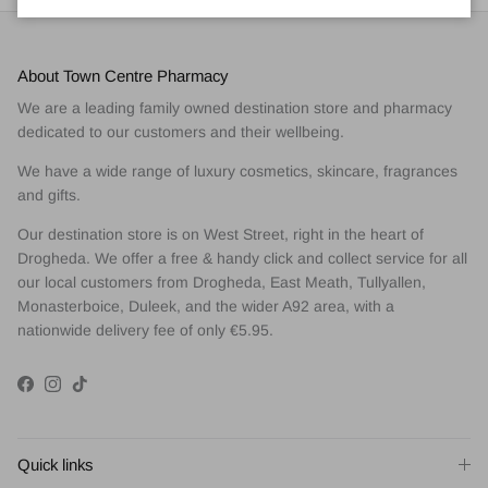
About Town Centre Pharmacy
We are a leading family owned destination store and pharmacy
dedicated to our customers and their wellbeing.
We have a wide range of luxury cosmetics, skincare, fragrances
and gifts.
Our destination store is on West Street, right in the heart of
Drogheda. We offer a free & handy click and collect service for all
our local customers from Drogheda, East Meath, Tullyallen,
Monasterboice, Duleek, and the wider A92 area, with a
nationwide delivery fee of only €5.95.
Facebook
Instagram
TikTok
Quick links