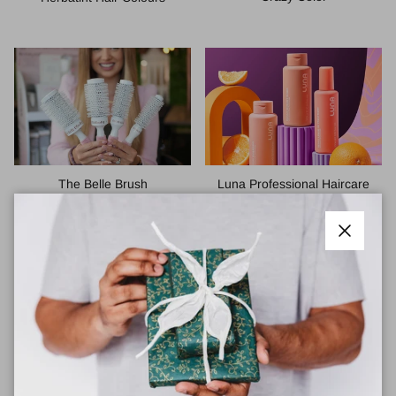
The Belle Brush
Luna Professional Haircare
Close
Green Angel Haircare
Vichy Haircare