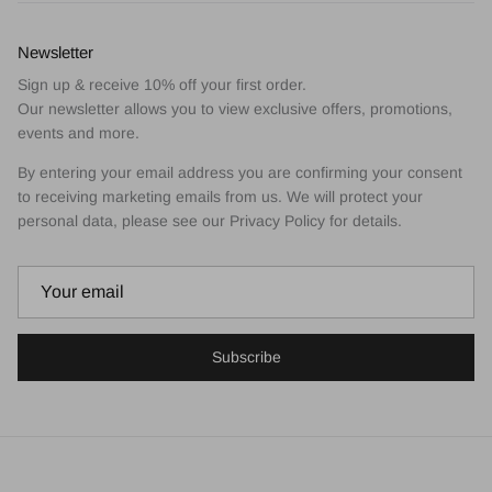
Newsletter
Sign up & receive 10% off your first order.
Our newsletter allows you to view exclusive offers, promotions,
events and more.
By entering your email address you are confirming your consent
to receiving marketing emails from us. We will protect your
personal data, please see our Privacy Policy for details.
Subscribe