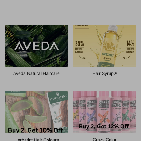
Hair Syrup®
Aveda Natural Haircare
Crazy Color
Herbatint Hair Colours