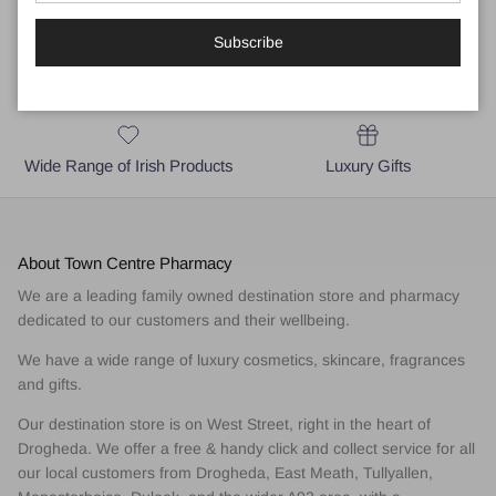
Subscribe
Local Business for Drogheda,
Medical and Skincare Advice
East Meath & A92 area
Wide Range of Irish Products
Luxury Gifts
About Town Centre Pharmacy
We are a leading family owned destination store and pharmacy
dedicated to our customers and their wellbeing.
We have a wide range of luxury cosmetics, skincare, fragrances
and gifts.
Our destination store is on West Street, right in the heart of
Drogheda. We offer a free & handy click and collect service for all
our local customers from Drogheda, East Meath, Tullyallen,