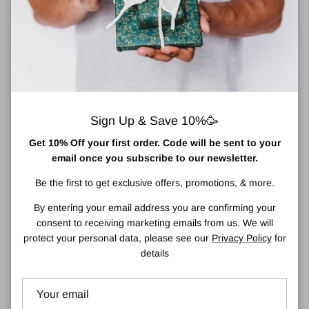
Pickup available at
Town Centre Pharmacy
Usually ready in 2 hours
View store information
Sign Up & Save 10%🥳
Luna by Lisa Jordan Brush Collection: Blusher
Get 10% Off your first order. Code will be sent to your
Brush
email once you subscribe to our newsletter.
Luna’s improved blusher brush is designed to seamlessly diffuse
Be the first to get exclusive offers, promotions, & more.
any harsh lines between bronze and highlight. Crafted with a
By entering your email address you are confirming your
dense yet beautifully soft head, this slim brush is ideal for all-over
consent to receiving marketing emails from us. We will
application of blusher. Best used with cream or powder products.
protect your personal data, please see our
Privacy Policy
for
details