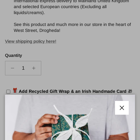
International express delivery to Mainland United Kingdom
and selected European countries (Excluding all
liquids/creams).
See this product and much more in our store in the heart of
West Street, Drogheda!
View shipping policy here!
Quantity
Add Recycled Gift Wrap & an Irish Handmade Card
🎁
Add to cart
Close