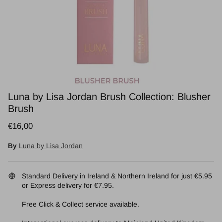
Luna by Lisa Jordan Brush Collection: Blusher
Brush
Regular price
€16,00
By
Luna by Lisa Jordan
Standard Delivery in Ireland & Northern Ireland for just €5.95
or Express delivery for €7.95.
Free Click & Collect service available.