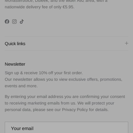
Monasterboice, Duleek, and the wider A92 area, with a
nationwide delivery fee of only €5.95.
Facebook
Instagram
TikTok
Quick links
Newsletter
Sign up & receive 10% off your first order.
Our newsletter allows you to view exclusive offers, promotions,
events and more.
By entering your email address you are confirming your consent
to receiving marketing emails from us. We will protect your
personal data, please see our Privacy Policy for details.