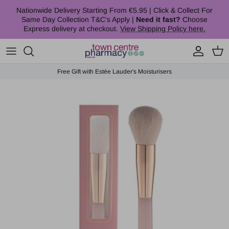
Skip to content
Nationwide Delivery Starting From €5.95 | Click & Collect For
Same Day Collection T&C's Apply |
Need it fast?
Choose
Express delivery at checkout.
View Shipping Policy here.
Account
Cart
Free Gift with Estée Lauder's Moisturisers
Skip to product information