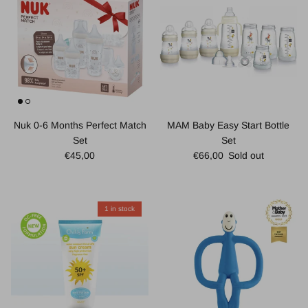
Nuk 0-6 Months Perfect Match
MAM Baby Easy Start Bottle
Set
Set
Regular price
Regular price
€45,00
€66,00
Sold out
1 in stock