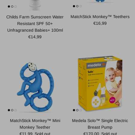
MatchStick Monkey™ Teethers
Childs Farm Sunscreen Water
Regular price
€16,99
Resistant SPF 50+
Unfragranced Babies+ 100ml
Regular price
€14,99
MatchStick Monkey™ Mini
Medela Solo™ Single Electric
Monkey Teether
Breast Pump
Regular price
Regular price
€11,99
Sold out
€170,00
Sold out