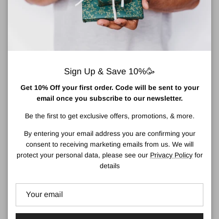
Sign Up & Save 10%🥳
Get 10% Off your first order. Code will be sent to your
Medela Breast Milk Storage
Medela Milk Collection Shells
email once you subscribe to our newsletter.
Regular price
Bags
€13,95
Sold out
Be the first to get exclusive offers, promotions, & more.
Regular price
€16,50
By entering your email address you are confirming your
consent to receiving marketing emails from us. We will
protect your personal data, please see our
Privacy Policy
for
1 in stock
details