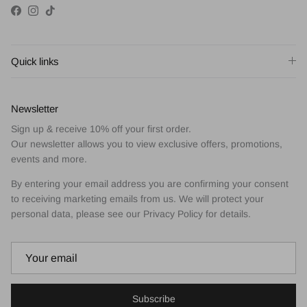
Facebook
Instagram
TikTok
Quick links
Newsletter
Sign up & receive 10% off your first order.
Our newsletter allows you to view exclusive offers, promotions,
events and more.
By entering your email address you are confirming your consent
to receiving marketing emails from us. We will protect your
personal data, please see our Privacy Policy for details.
Subscribe