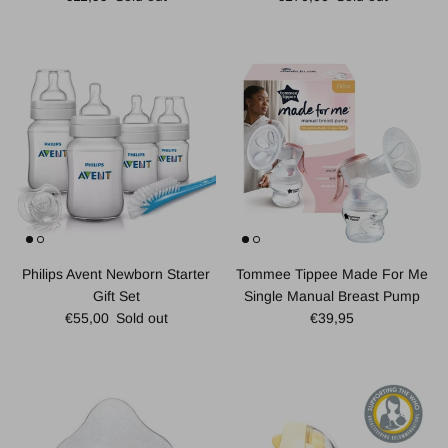
Philips Avent Newborn Starter
Tommee Tippee Made For Me
Gift Set
Single Manual Breast Pump
Regular price
Regular price
€55,00
Sold out
€39,95