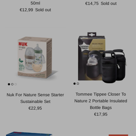
Regular price
50ml
€14,75
Sold out
Regular price
€12,99
Sold out
Tommee Tippee Closer To
Nuk For Nature Sense Starter
Nature 2 Portable Insulated
Sustainable Set
Bottle Bags
Regular price
€22,95
Regular price
€17,95