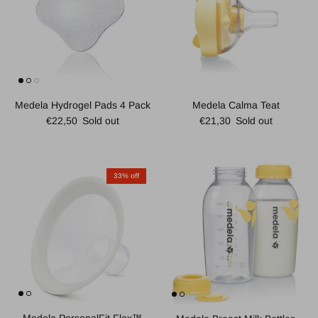
Medela Hydrogel Pads 4 Pack
Medela Calma Teat
Regular price
Regular price
€22,50
Sold out
€21,30
Sold out
33% off