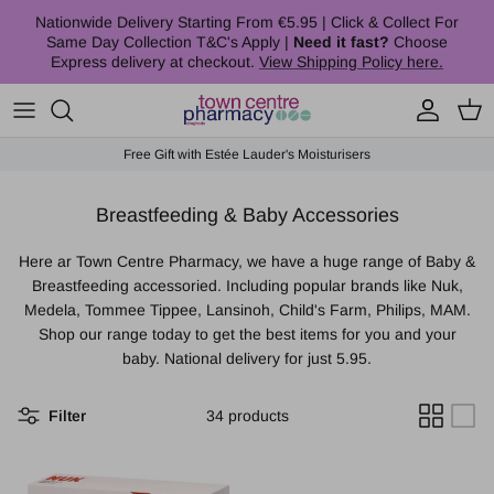
Skip to content
Nationwide Delivery Starting From €5.95 | Click & Collect For
Same Day Collection T&C's Apply |
Need it fast?
Choose
Express delivery at checkout.
View Shipping Policy here.
Account
Cart
Free Gift with Estée Lauder's Moisturisers
Breastfeeding & Baby Accessories
Here ar Town Centre Pharmacy, we have a huge range of Baby &
Breastfeeding accessoried. Including popular brands like Nuk,
Medela, Tommee Tippee, Lansinoh, Child's Farm, Philips, MAM.
Shop our range today to get the best items for you and your
baby. National delivery for just 5.95.
Filter
34 products