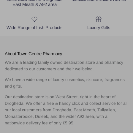
East Meath & A92 area
Wide Range of Irish Products
Luxury Gifts
About Town Centre Pharmacy
We are a leading family owned destination store and pharmacy
dedicated to our customers and their wellbeing.
We have a wide range of luxury cosmetics, skincare, fragrances
and gifts.
Our destination store is on West Street, right in the heart of
Drogheda. We offer a free & handy click and collect service for all
our local customers from Drogheda, East Meath, Tullyallen,
Monasterboice, Duleek, and the wider A92 area, with a
nationwide delivery fee of only €5.95.