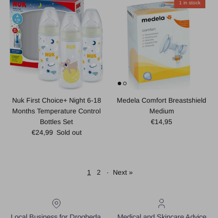
1 in stock
Nuk First Choice+ Night 6-18
Medela Comfort Breastshield
Months Temperature Control
Medium
Regular price
Bottles Set
€14,95
Regular price
€24,99
Sold out
1
2
·
Next »
Local Business for Drogheda,
Medical and Skincare Advice