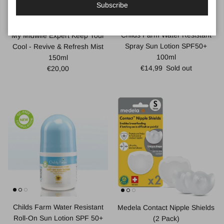
Subscribe
Childs Farm Water Resistant
My Midwife Expert Keep Your
Spray Sun Lotion SPF50+
Cool - Revive & Refresh Mist
100ml
150ml
Regular price
Regular price
€14,99
Sold out
€20,00
Childs Farm Water Resistant
Medela Contact Nipple Shields
Roll-On Sun Lotion SPF 50+
(2 Pack)