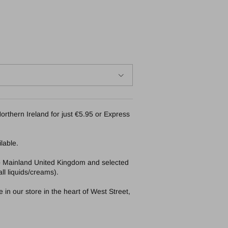
orthern Ireland for just €5.95 or Express
lable.
to Mainland United Kingdom and selected
ll liquids/creams).
in our store in the heart of West Street,