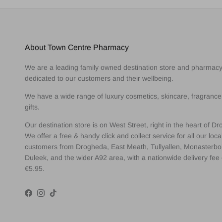
About Town Centre Pharmacy
We are a leading family owned destination store and pharmac
dedicated to our customers and their wellbeing.
We have a wide range of luxury cosmetics, skincare, fragranc
gifts.
Our destination store is on West Street, right in the heart of D
We offer a free & handy click and collect service for all our loca
customers from Drogheda, East Meath, Tullyallen, Monasterbo
Duleek, and the wider A92 area, with a nationwide delivery fee 
€5.95.
Facebook
Instagram
TikTok