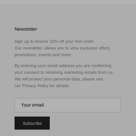
Newsletter
Sign up & receive 10% off your first order.
Our newsletter allows you to view exclusive offers,
promotions, events and more.
By entering your email address you are confirming
your consent to receiving marketing emails from us.
We will protect your personal data, please see
our Privacy Policy for details.
Subscribe