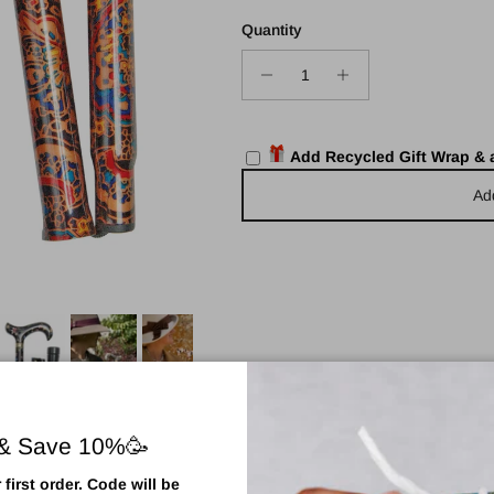
Quantity
Add Recycled Gift Wrap &
Ad
 & Save 10%🥳
first order. Code will be