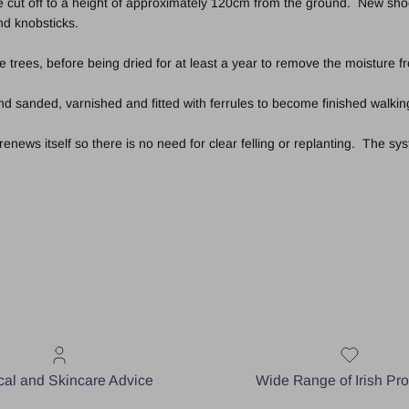
 cut off to a height of approximately 120cm from the ground. New shoot
and knobsticks.
e trees, before being dried for at least a year to remove the moisture 
 sanded, varnished and fitted with ferrules to become finished walking
ews itself so there is no need for clear felling or replanting. The syst
al and Skincare Advice
Wide Range of Irish Pr