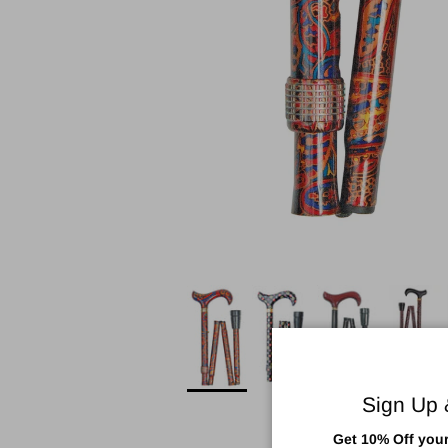
Sign Up
Get 10% Off your 