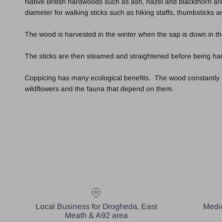
Native British hardwoods such as ash, hazel and blackthorn are
diameter for walking sticks such as hiking staffs, thumbsticks 
The wood is harvested in the winter when the sap is down in th
The sticks are then steamed and straightened before being hand
Coppicing has many ecological benefits. The wood constantly ren
wildflowers and the fauna that depend on them.
Local Business for Drogheda, East
Medic
Meath & A92 area