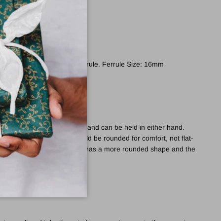
ed with a non-slip rubber ferrule. Ferrule Size: 16mm
e provides excellent support and can be held in either hand.
ides of the derby handle should be rounded for comfort, not flat-
de the Melbourne Derby, which has a more rounded shape and the