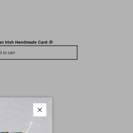
 an Irish Handmade Card
🎁
d to cart
Close