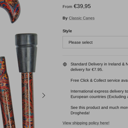
Regular price
€39,95
From
By
Classic Canes
Style
Please select
Standard Delivery in Ireland & N
delivery for €7.95.
Free Click & Collect service avai
International express delivery 
Next
European countries (Excluding a
See this product and much more 
Drogheda!
View shipping policy here!