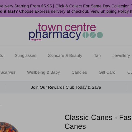
elivery Starting From €5.95 | Click & Collect For Same Day Collection 
d it fast?
Choose Express delivery at checkout.
View Shipping Policy 
ts
Sunglasses
Skincare & Beauty
Tan
Jewellery
 Scarves
Wellbeing & Baby
Candles
Gift Card
Ou
Join Our Rewards Club Today & Save
s
Classic Canes - Fas
Canes