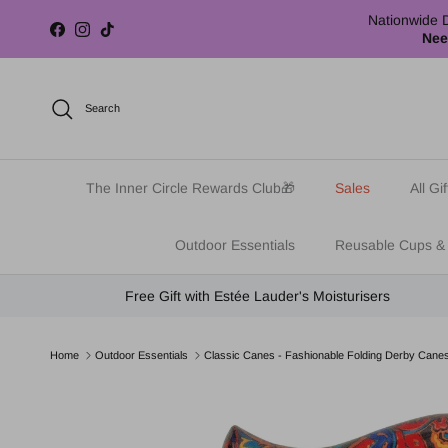
Skip to content
Nationwide D
Facebook
Instagram
TikTok
Nee
Search
The Inner Circle Rewards Club🎁
Sales
All Gif
Outdoor Essentials
Reusable Cups &
Free Gift with Estée Lauder's Moisturisers
Home
Outdoor Essentials
Classic Canes - Fashionable Folding Derby Cane
Skip to product information