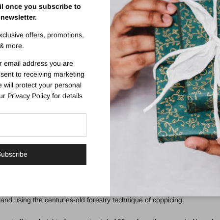
il once you subscribe to
 newsletter.
ing Derby Canes
exclusive offers, promotions,
& more.
 on the aluminium shaft.
r email address you are
5 - 39.5") making it suitable for a wide variety of users' heights. Fitt
sent to receiving marketing
 will protect your personal
our
Privacy Policy
for details
supportive walking stick that he could also hook over his arm, this styl
k. Their hand is supported as it can neither slip forward nor back. The s
ser in need of light to middling support and balance. Variations inclu
ubscribe
and using the centuries-old forestry technique of coppicing.