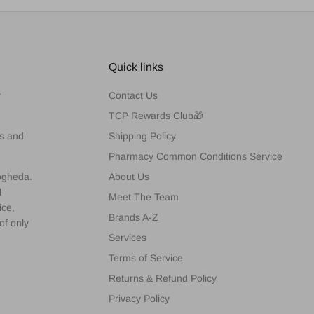
Quick links
y
Contact Us
TCP Rewards Club🎁
es and
Shipping Policy
Pharmacy Common Conditions Service
rogheda.
About Us
l
Meet The Team
ice,
Brands A-Z
of only
Services
Terms of Service
Returns & Refund Policy
Privacy Policy