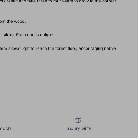
s result and take three to four years to grow to the correct
from the wood.
 sticks. Each one is unique.
em allows light to reach the forest floor, encouraging native
oducts
Luxury Gifts