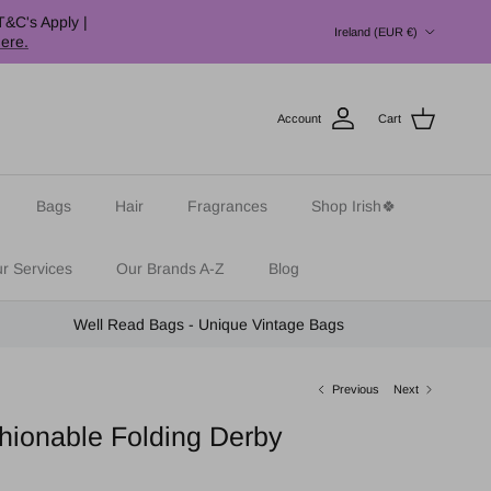
Country/Region
T&C's Apply |
Ireland (EUR €)
here.
Account
Cart
Bags
Hair
Fragrances
Shop Irish🍀
r Services
Our Brands A-Z
Blog
Well Read Bags - Unique Vintage Bags
Previous
Next
hionable Folding Derby