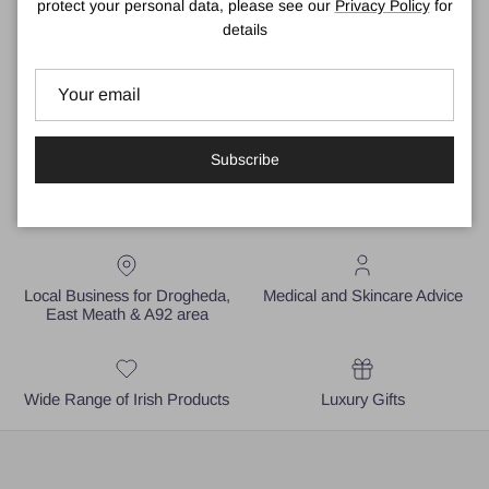
Why not call in to our shop in Drogheda to see our full collection
protect your personal data, please see our
Privacy Policy
for
of
Designer Sunglasses
.
details
Subscribe
Local Business for Drogheda,
Medical and Skincare Advice
East Meath & A92 area
Wide Range of Irish Products
Luxury Gifts