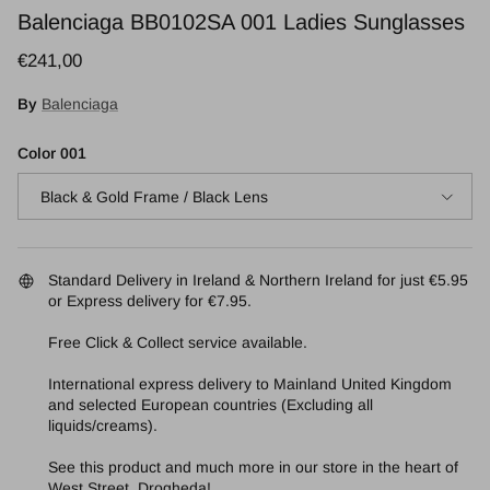
Balenciaga BB0102SA 001 Ladies Sunglasses
Regular price
€241,00
By
Balenciaga
Color 001
Black & Gold Frame / Black Lens
Standard Delivery in Ireland & Northern Ireland for just €5.95
or Express delivery for €7.95.
Free Click & Collect service available.
International express delivery to Mainland United Kingdom
and selected European countries (Excluding all
liquids/creams).
See this product and much more in our store in the heart of
West Street, Drogheda!