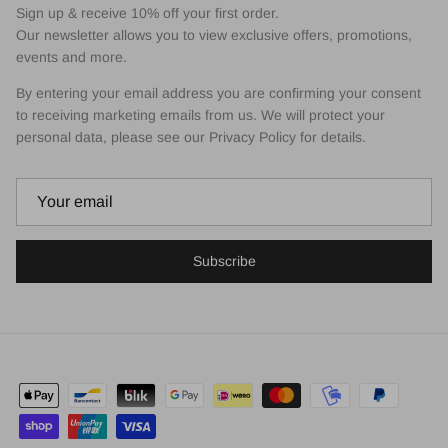
Sign up & receive 10% off your first order.
Our newsletter allows you to view exclusive offers, promotions,
events and more.
By entering your email address you are confirming your consent
to receiving marketing emails from us. We will protect your
personal data, please see our Privacy Policy for details.
Subscribe