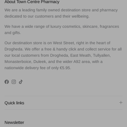
About Town Centre Pharmacy
We are a leading family owned destination store and pharmacy
dedicated to our customers and their wellbeing.
We have a wide range of luxury cosmetics, skincare, fragrances
and gifts.
Our destination store is on West Street, right in the heart of
Drogheda. We offer a free & handy click and collect service for all
our local customers from Drogheda, East Meath, Tullyallen,
Monasterboice, Duleek, and the wider A92 area, with a
nationwide delivery fee of only €5.95.
Facebook
Instagram
TikTok
Quick links
Newsletter