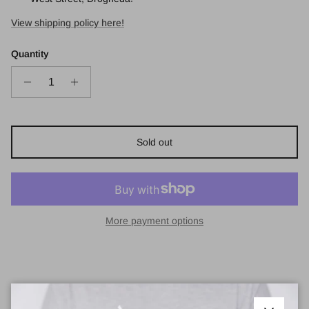
View shipping policy here!
Quantity
Sold out
More payment options
Balenciaga BB0102SA Sunglasses