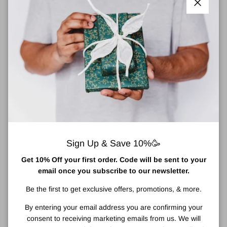
Close
For instant style gravitas, slip on these black sunglasses from
Balenciaga. This lightweight acetate pair has a softly angled
frame with golden BB monograms at the temples, and a subtle,
tonal lasered logo on one lens.
material: acetate
lens colour: black
frame colour: black
tinted lenses
Sign Up & Save 10%🥳
lens filter category 3
Made in Italy
Get 10% Off your first order. Code will be sent to your
come with cleaning cloth, come in a logo-embossed hard
email once you subscribe to our newsletter.
case
Be the first to get exclusive offers, promotions, & more.
All our Balenciaga sunglasses come with a 2 year warranty and
By entering your email address you are confirming your
are beautifully presented in a logo embossed hard black case.
consent to receiving marketing emails from us. We will