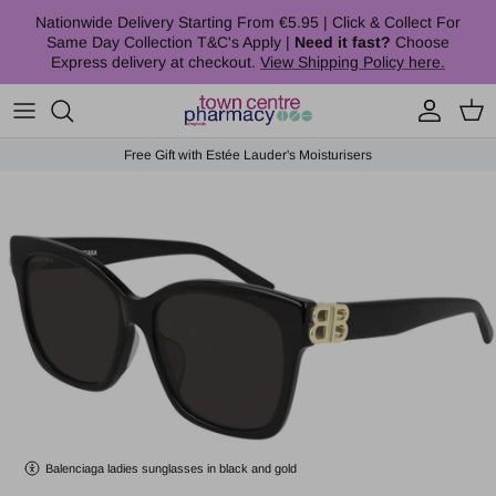
Skip to content
Nationwide Delivery Starting From €5.95 | Click & Collect For
Same Day Collection T&C's Apply |
Need it fast?
Choose
Express delivery at checkout.
View Shipping Policy here.
Account
Cart
Free Gift with Estée Lauder's Moisturisers
Skip to product information
Balenciaga ladies sunglasses in black and gold