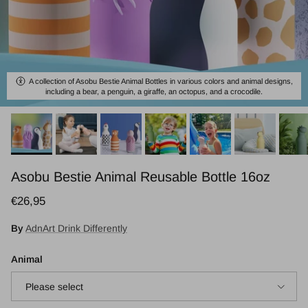
A collection of Asobu Bestie Animal Bottles in various colors and animal designs,
including a bear, a penguin, a giraffe, an octopus, and a crocodile.
Asobu Bestie Animal Reusable Bottle 16oz
Regular price
€26,95
By
AdnArt Drink Differently
Animal
Please select