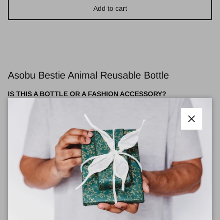
Add to cart
Asobu Bestie Animal Reusable Bottle
IS THIS A BOTTLE OR A FASHION ACCESSORY?
The correct answer is both! With its stylish colors, unique shape,
and perfected features, the Bestie Animal bottle is sure to WOW.
Close
Meet your new Bestie! These adorable water bottles help you
stay hydrated all day long and come with a removable, collectible
silicone character head that adds a playful touch to every sip.
Thanks to their advanced double-wall vacuum insulation, they
keep your drinks cold for up to 24 hours—perfect for whatever
your day brings. Plus, at a convenient 16-ounce size, they’re
designed to fit comfortably in your bag or cup holder, making it
easy to take your Bestie wherever life takes you. Stay refreshed