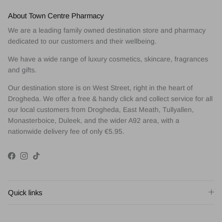
About Town Centre Pharmacy
We are a leading family owned destination store and pharmacy
dedicated to our customers and their wellbeing.
We have a wide range of luxury cosmetics, skincare, fragrances
and gifts.
Our destination store is on West Street, right in the heart of
Drogheda. We offer a free & handy click and collect service for all
our local customers from Drogheda, East Meath, Tullyallen,
Monasterboice, Duleek, and the wider A92 area, with a
nationwide delivery fee of only €5.95.
Facebook
Instagram
TikTok
Quick links