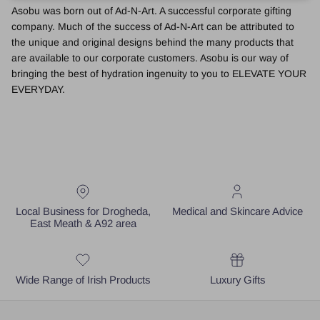
Asobu was born out of Ad-N-Art. A successful corporate gifting
company. Much of the success of Ad-N-Art can be attributed to
the unique and original designs behind the many products that
are available to our corporate customers. Asobu is our way of
bringing the best of hydration ingenuity to you to ELEVATE YOUR
EVERYDAY.
Local Business for Drogheda,
Medical and Skincare Advice
East Meath & A92 area
Wide Range of Irish Products
Luxury Gifts