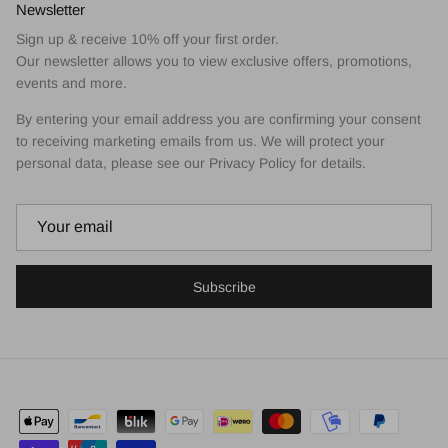
Newsletter
Sign up & receive 10% off your first order.
Our newsletter allows you to view exclusive offers, promotions,
events and more.
By entering your email address you are confirming your consent
to receiving marketing emails from us. We will protect your
personal data, please see our Privacy Policy for details.
Subscribe