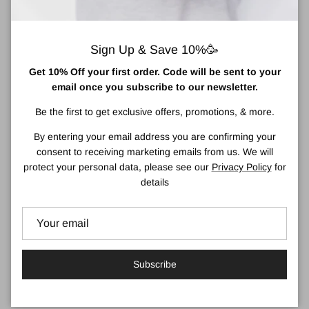
and have fun with your Bestie by your side!
Your BFF for walks, sports, traveling, camping, runs, rallies,
Sign Up & Save 10%🥳
raves, and the rest of your adventures together!
Get 10% Off your first order. Code will be sent to your
Features :
email once you subscribe to our newsletter.
- Double-wall
- Vacuum-insulated stainless steel
Be the first to get exclusive offers, promotions, & more.
- Moisture-free, rubberized exterior
- Remains cold for hours
By entering your email address you are confirming your
- Leak-proof character lid
consent to receiving marketing emails from us. We will
- Easy-grip texture
protect your personal data, please see our
Privacy Policy
for
- 100% BPA free
details
About Asobu
Inspired by Japanese culture, asobu means fun and playful, and
that is what we keep front and center in the design of our
products. An Asobu bottle is designed with an emphasis on the
Subscribe
aesthetics while always adding that element of fun in each of our
unique bottles.