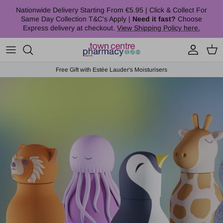
Skip to content
Nationwide Delivery Starting From €5.95 | Click & Collect For
Same Day Collection T&C's Apply |
Need it fast?
Choose
Express delivery at checkout.
View Shipping Policy here.
Account
Cart
Free Gift with Estée Lauder's Moisturisers
Skip to product information