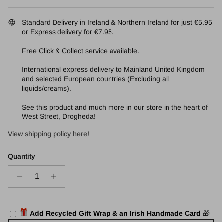
Standard Delivery in Ireland & Northern Ireland for just €5.95
or Express delivery for €7.95.
Free Click & Collect service available.
International express delivery to Mainland United Kingdom
and selected European countries (Excluding all
liquids/creams).
See this product and much more in our store in the heart of
West Street, Drogheda!
View shipping policy here!
Quantity
🎁
Add Recycled Gift Wrap & an Irish Handmade Card