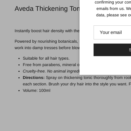
confirming your con
Aveda Thickening Tonic Spray
emails from us. We
data, please see 
Instantly boost hair density with the
Aveda Thickening Tonic
;
Powered by nourishing botanicals, including certified organic A
work into damp tresses before blow drying for voluminous lock
S
Suitable for all hair types.
Free from parabens, mineral oils, petrolatum, formaldehyd
Cruelty-free. No animal ingredients.
Directions:
Spray on thickening tonic thoroughly from root
each section. Brush your dry hair into the style you want. F
Volume: 100ml