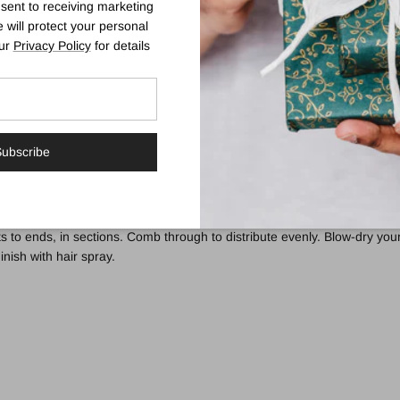
sent to receiving marketing
 will protect your personal
our
Privacy Policy
for details
 a lightweight spray that instantly expands strands from roots to ends for
mla Fruit, the 97% naturally-derived formula utilises Wheat to help inc
s with improved body.
ubscribe
e and synthetic fragrance.
s to ends, in sections. Comb through to distribute evenly. Blow-dry your
inish with hair spray.