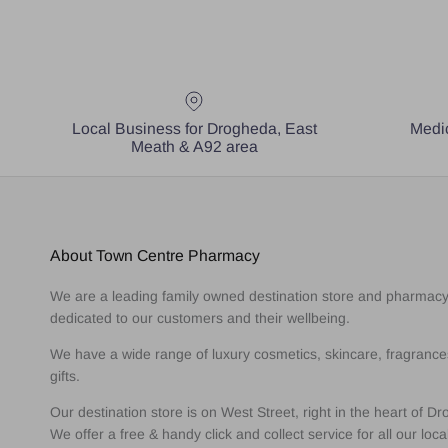
Local Business for Drogheda, East
Medic
Meath & A92 area
About Town Centre Pharmacy
We are a leading family owned destination store and pharmac
dedicated to our customers and their wellbeing.
We have a wide range of luxury cosmetics, skincare, fragranc
gifts.
Our destination store is on West Street, right in the heart of D
We offer a free & handy click and collect service for all our loca