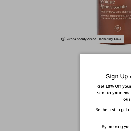
Aveda beauty Aveda Thickening Tonic
Sign Up
Get 10% Off your 
sent to your ema
our
Be the first to get 
By entering you