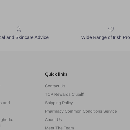
al and Skincare Advice
Wide Range of Irish Pr
Quick links
y
Contact Us
TCP Rewards Club🎁
es and
Shipping Policy
Pharmacy Common Conditions Service
rogheda.
About Us
l
Meet The Team