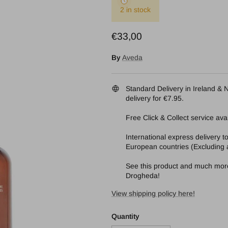
2 in stock
Regular price
€33,00
By
Aveda
Standard Delivery in Ireland & N
delivery for €7.95.
Free Click & Collect service avai
International express delivery 
European countries (Excluding a
See this product and much more 
Drogheda!
View shipping policy here!
Quantity