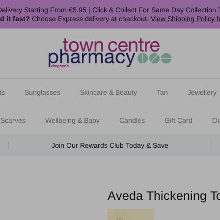
elivery Starting From €5.95 | Click & Collect For Same Day Collection 
d it fast?
Choose Express delivery at checkout.
View Shipping Policy 
ts
Sunglasses
Skincare & Beauty
Tan
Jewellery
 Scarves
Wellbeing & Baby
Candles
Gift Card
Ou
Join Our Rewards Club Today & Save
Aveda Thickening T