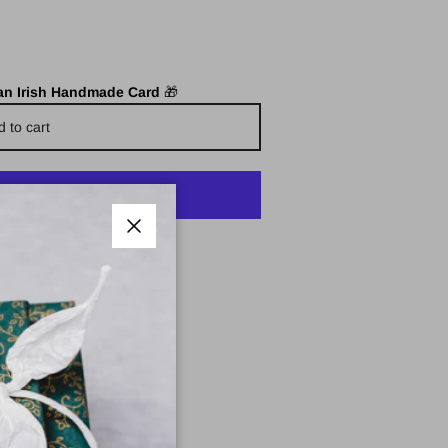
 an Irish Handmade Card
🎁
d to cart
yment options
Close
e Pharmacy