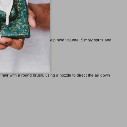
 fuller-looking locks.
rease thickness and Corn to help hold volume. Simply spritz and
 hair with a round brush, using a nozzle to direct the air down