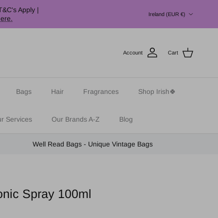
Country/Region
T&C's Apply |
Ireland (EUR €)
here.
Account
Cart
Bags
Hair
Fragrances
Shop Irish🍀
r Services
Our Brands A-Z
Blog
Well Read Bags - Unique Vintage Bags
onic Spray 100ml