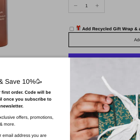
Add Recycled Gift Wrap &
Ad
More pa
 & Save 10%🥳
Pickup available at
Town Centr
first order. Code will be
Usually ready in 2 hours
il once you subscribe to
View store information
 newsletter.
exclusive offers, promotions,
& more.
r email address you are