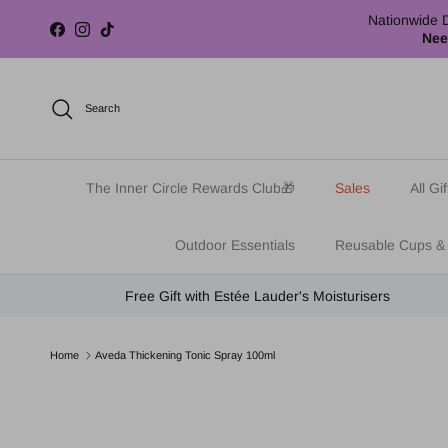
Skip to content
Nationwide D
Facebook
Instagram
TikTok
Nee
Search
The Inner Circle Rewards Club🎁
Sales
All Gif
Outdoor Essentials
Reusable Cups &
Free Gift with Estée Lauder's Moisturisers
Home
Aveda Thickening Tonic Spray 100ml
Skip to product information