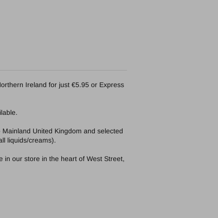
orthern Ireland for just €5.95 or Express
lable.
to Mainland United Kingdom and selected
ll liquids/creams).
in our store in the heart of West Street,