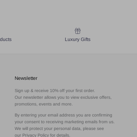
oducts
Luxury Gifts
Newsletter
Sign up & receive 10% off your first order.
Our newsletter allows you to view exclusive offers,
promotions, events and more.
By entering your email address you are confirming
your consent to receiving marketing emails from us.
We will protect your personal data, please see
our Privacy Policy for details.