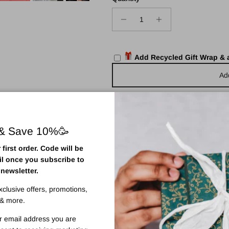
Add Recycled Gift Wrap &
Ad
 & Save 10%🥳
first order. Code will be
125ml
il once you subscribe to
 newsletter.
 one application with our new
Face Tanning Mist.
exclusive offers, promotions,
ing and firming ingredients for quick-drying, natural looking results.
& more.
 a diverse range of antioxidants and anti-inflammatories that combat ha
r email address you are