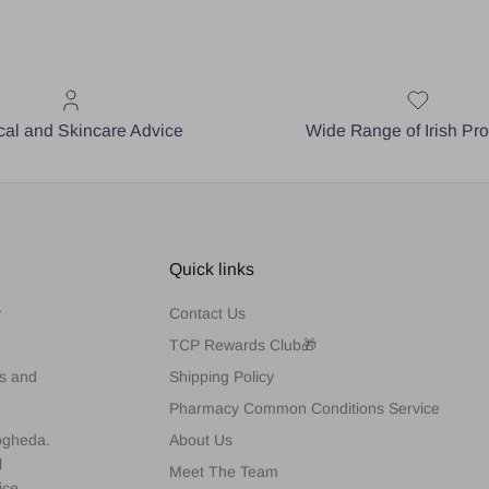
al and Skincare Advice
Wide Range of Irish Pr
Quick links
y
Contact Us
TCP Rewards Club🎁
es and
Shipping Policy
Pharmacy Common Conditions Service
rogheda.
About Us
l
Meet The Team
ice,