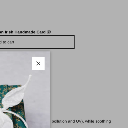
 an Irish Handmade Card
🎁
d to cart
Close
rmful free-radicals (such as pollution and UV), while soothing