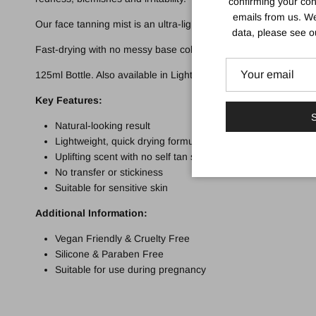
confirming your con
emails from us. We
Our face tanning mist is an ultra-lightweight and clear mist for
data, please see 
Fast-drying with no messy base colour, the clear, easy-to-use m
125ml Bottle. Also available in Light & dark.
Key Features:
S
Natural-looking result
Lightweight, quick drying formula
Uplifting scent with no self tan smell
No transfer or stickiness
Suitable for sensitive skin
Additional Information:
Vegan Friendly & Cruelty Free
Silicone & Paraben Free
Suitable for use during pregnancy