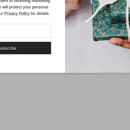
sent to receiving marketing
 will protect your personal
mula that subtly develops over 4-8 hours into a natural, streak-free gold
our
Privacy Policy
for details
ist will boost application confidence.
ubscribe