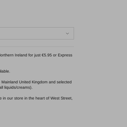
orthern Ireland for just €5.95 or Express
lable.
to Mainland United Kingdom and selected
ll liquids/creams).
in our store in the heart of West Street,
Bare By Vogue Face Tanning Mist 125ml medium