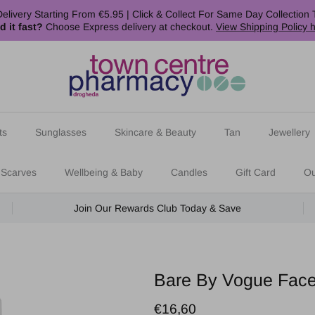
elivery Starting From €5.95 | Click & Collect For Same Day Collection 
d it fast?
Choose Express delivery at checkout.
View Shipping Policy 
ts
Sunglasses
Skincare & Beauty
Tan
Jewellery
 Scarves
Wellbeing & Baby
Candles
Gift Card
Ou
Join Our Rewards Club Today & Save
Bare By Vogue Face
Regular price
€16,60