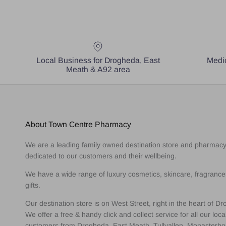
Local Business for Drogheda, East
Medic
Meath & A92 area
About Town Centre Pharmacy
We are a leading family owned destination store and pharmac
dedicated to our customers and their wellbeing.
We have a wide range of luxury cosmetics, skincare, fragranc
gifts.
Our destination store is on West Street, right in the heart of D
We offer a free & handy click and collect service for all our loca
customers from Drogheda, East Meath, Tullyallen, Monasterbo