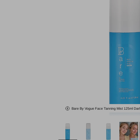
Bare By Vogue Face Tanning Mist 125ml Dar