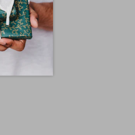
en tan.