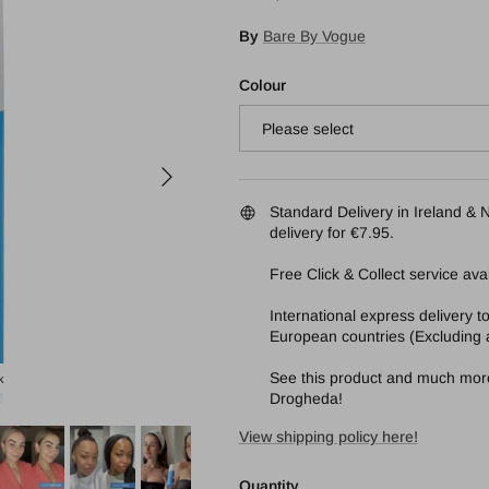
By
Bare By Vogue
Colour
Please select
Next
Standard Delivery in Ireland & N
delivery for €7.95.
Free Click & Collect service avai
International express delivery 
European countries (Excluding a
See this product and much more 
k
Bare By Vogue Face Tanning Mist 125ml light
Drogheda!
View shipping policy here!
Quantity