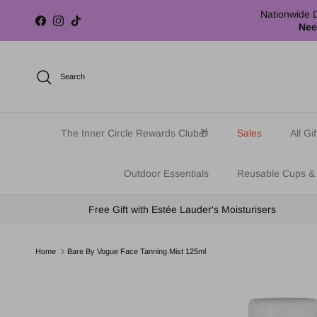
Skip to content
Nationwide D
Facebook
Instagram
TikTok
Nee
Search
The Inner Circle Rewards Club🎁
Sales
All Gif
Outdoor Essentials
Reusable Cups &
Free Gift with Estée Lauder's Moisturisers
Home
Bare By Vogue Face Tanning Mist 125ml
Skip to product information