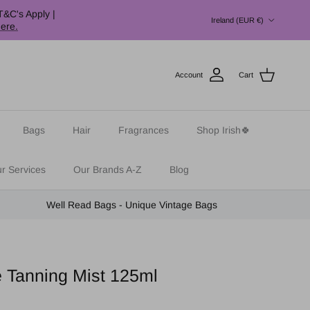
Country/Region
T&C's Apply |
Ireland (EUR €)
here.
Account
Cart
Bags
Hair
Fragrances
Shop Irish🍀
r Services
Our Brands A-Z
Blog
Well Read Bags - Unique Vintage Bags
 Tanning Mist 125ml