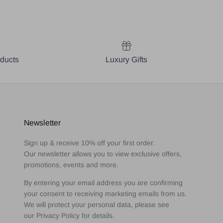
oducts
Luxury Gifts
Newsletter
Sign up & receive 10% off your first order.
Our newsletter allows you to view exclusive offers,
promotions, events and more.
By entering your email address you are confirming
your consent to receiving marketing emails from us.
We will protect your personal data, please see
our Privacy Policy for details.