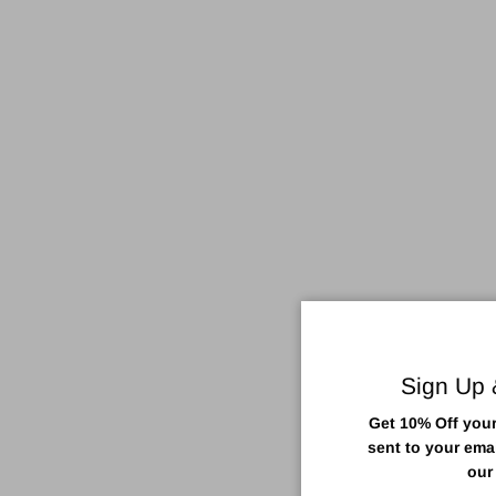
Sign Up
Get 10% Off your 
sent to your ema
our