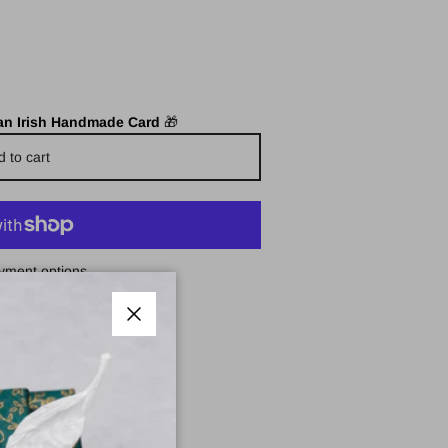
 an Irish Handmade Card
🎁
d to cart
yment options
e Pharmacy
Close