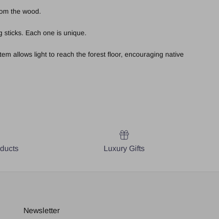
from the wood.
 sticks. Each one is unique.
em allows light to reach the forest floor, encouraging native
oducts
Luxury Gifts
Newsletter