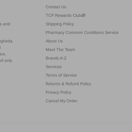
y
Contact Us
TCP Rewards Club🎁
es and
Shipping Policy
Pharmacy Common Conditions Service
rogheda.
About Us
l
Meet The Team
ice,
Brands A-Z
of only
Services
Terms of Service
Returns & Refund Policy
Privacy Policy
Cancel My Order