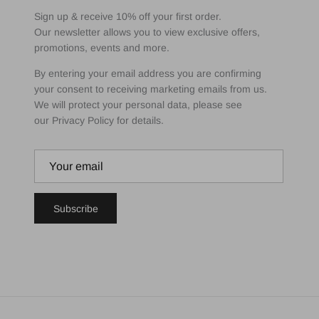
Sign up & receive 10% off your first order.
Our newsletter allows you to view exclusive offers,
promotions, events and more.
By entering your email address you are confirming
your consent to receiving marketing emails from us.
We will protect your personal data, please see
our Privacy Policy for details.
Subscribe