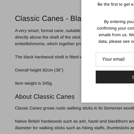
Be the first to get 
Classic Canes - Black Derby with 
By entering you
confirming your con
A very smart, formal cane, suitable for light to medium suppor
emails from us. We
directly above the shaft of the stick. The end face of the handl
data, please see 
embellishments, which together produce a pretty, sparkling eff
The black hardwood shaft is fitted with a smart chrome collar 
Overall height 92cm (36").
S
Item weight is 345g.
About Classic Canes
Classic Canes grows rustic walking sticks in its Somerset woodl
Native British hardwoods such as ash, hazel and blackthorn are
diameter for walking sticks such as hiking staffs, thumbsticks 