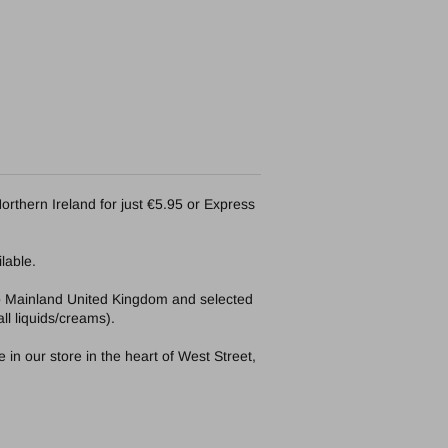
orthern Ireland for just €5.95 or Express
lable.
to Mainland United Kingdom and selected
ll liquids/creams).
in our store in the heart of West Street,