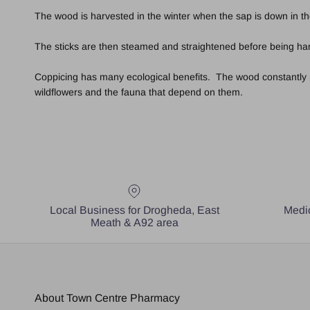
The wood is harvested in the winter when the sap is down in th
The sticks are then steamed and straightened before being hand
Coppicing has many ecological benefits. The wood constantly ren
wildflowers and the fauna that depend on them.
Local Business for Drogheda, East
Medic
Meath & A92 area
About Town Centre Pharmacy