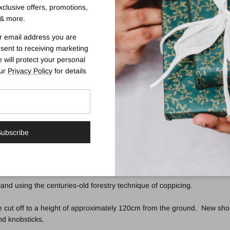
exclusive offers, promotions,
& more.
Swarovski Elements Walking Stick
r email address you are
sent to receiving marketing
t and balance. The elegantly shaped derby handle is very comfortable t
 will protect your personal
e (the part most visible when the cane is held in the hand for walking) 
our
Privacy Policy
for details
ect.
and a discreet, non-slip black rubber ferrule. Ferrule diameter 19mm.
ubscribe
and using the centuries-old forestry technique of coppicing.
 cut off to a height of approximately 120cm from the ground. New shoot
and knobsticks.