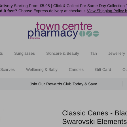
elivery Starting From €5.95 | Click & Collect For Same Day Collection 
d it fast?
Choose Express delivery at checkout.
View Shipping Policy 
ts
Sunglasses
Skincare & Beauty
Tan
Jewellery
 Scarves
Wellbeing & Baby
Candles
Gift Card
Ou
Join Our Rewards Club Today & Save
Classic Canes - Bla
Swarovski Elements