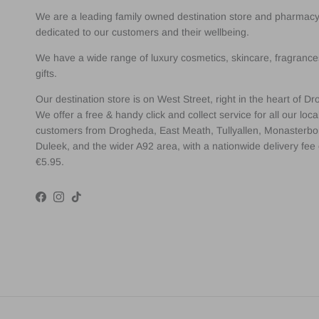
We are a leading family owned destination store and pharmac
dedicated to our customers and their wellbeing.
We have a wide range of luxury cosmetics, skincare, fragranc
gifts.
Our destination store is on West Street, right in the heart of D
We offer a free & handy click and collect service for all our loca
customers from Drogheda, East Meath, Tullyallen, Monasterbo
Duleek, and the wider A92 area, with a nationwide delivery fee 
€5.95.
Facebook
Instagram
TikTok