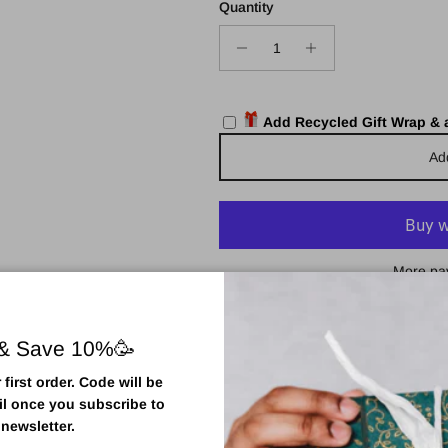
Quantity
Add Recycled Gift Wrap &
Ad
More pa
Pickup available at
Town Centr
Usually ready in 2 hours
 & Save 10%🥳
View store information
first order. Code will be
il once you subscribe to
 newsletter.