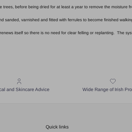
e trees, before being dried for at least a year to remove the moisture 
 sanded, varnished and fitted with ferrules to become finished walking
ews itself so there is no need for clear felling or replanting. The syst
al and Skincare Advice
Wide Range of Irish Pr
Quick links