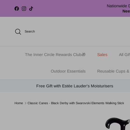
Skip to content
Nationwide D
Facebook
Instagram
TikTok
Nee
Search
The Inner Circle Rewards Club🎁
Sales
All Gif
Outdoor Essentials
Reusable Cups &
Free Gift with Estée Lauder's Moisturisers
Home
Classic Canes - Black Derby with Swarovski Elements Walking Stick
Skip to product information