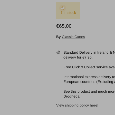
1 in stock
Regular price
€65,00
By
Classic Canes
Standard Delivery in Ireland & N
delivery for €7.95.
Free Click & Collect service avai
International express delivery 
European countries (Excluding a
See this product and much more 
Drogheda!
View shipping policy here!