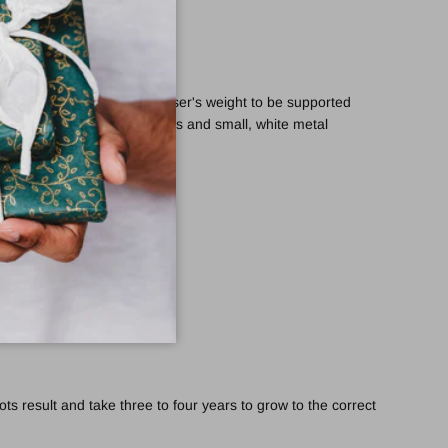
o the hand and allows the user's weight to be supported
is set with Swarovski Elements and small, white metal
s result and take three to four years to grow to the correct