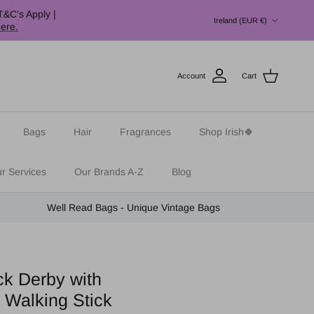
Country/Region
T&C's Apply |
Ireland (EUR €)
here.
Account
Cart
Bags
Hair
Fragrances
Shop Irish🍀
r Services
Our Brands A-Z
Blog
Well Read Bags - Unique Vintage Bags
ck Derby with
 Walking Stick