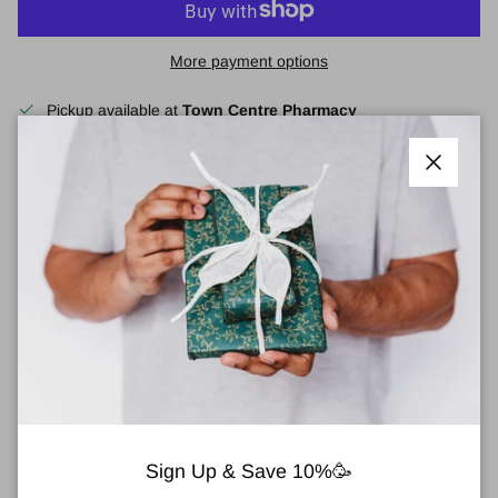
More payment options
Pickup available at
Town Centre Pharmacy
Usually ready in 2 hours
View store information
Close
Clinique Even Better™ Light Reflecting Primer
30ml
A makeup-perfecting, skincare-infused primer that illuminates skin
for a radiant boost.
Benefits:
Illuminates, hydrates, and evens the look of skin tone.
Finish:
Radiant.
Sign Up & Save 10%🥳
Key Ingredients:
Vitamin C, hyaluronic acid, acetyl glucosamine.