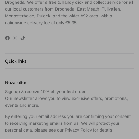
Drogheda. We offer a free & handy click and collect service for all
our local customers from Drogheda, East Meath, Tullyallen,
Monasterboice, Duleek, and the wider A92 area, with a
nationwide delivery fee of only €5.95.
Facebook
Instagram
TikTok
Quick links
Newsletter
Sign up & receive 10% off your first order.
Our newsletter allows you to view exclusive offers, promotions,
events and more.
By entering your email address you are confirming your consent
to receiving marketing emails from us. We will protect your
personal data, please see our Privacy Policy for details.