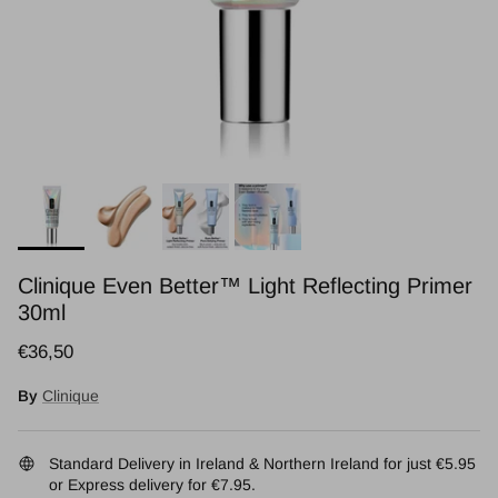
Clinique Even Better™ Light Reflecting Primer
30ml
Regular price
€36,50
By
Clinique
Standard Delivery in Ireland & Northern Ireland for just €5.95
or Express delivery for €7.95.