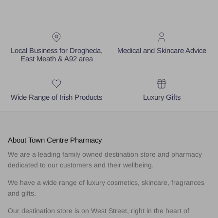
Local Business for Drogheda,
Medical and Skincare Advice
East Meath & A92 area
Wide Range of Irish Products
Luxury Gifts
About Town Centre Pharmacy
We are a leading family owned destination store and pharmacy
dedicated to our customers and their wellbeing.
We have a wide range of luxury cosmetics, skincare, fragrances
and gifts.
Our destination store is on West Street, right in the heart of