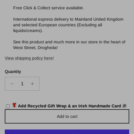
Free Click & Collect service available.
International express delivery to Mainland United Kingdom
and selected European countries (Excluding all
liquids/creams).
See this product and much more in our store in the heart of
West Street, Drogheda!
View shipping policy here!
Quantity
Add Recycled Gift Wrap & an Irish Handmade Card
🎁
Add to cart