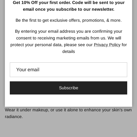
Get 10% Off your first order. Code will be sent to your
Skin Type:
Very Dry to Dry, Dry Combination, Combination Oily,
email once you subscribe to our newsletter.
Oily - All Skin Types.
Be the first to get exclusive offers, promotions, & more.
What It Is:
By entering your email address you are confirming your
A makeup-perfecting, skincare-infused primer that illuminates skin
consent to receiving marketing emails from us. We will
for a radiant boost.
protect your personal data, please see our
Privacy Policy
for
What It Does:
details
With 20 billion prismatic illuminators in every tube, this brilliant
makeup primer harnesses the power of light to brighten skin.
With vitamin C and acetyl glucosamine, this powerful formula
helps boost radiance and even the look of skin tone.
Subscribe
Locks in makeup for 16 hours of fresher, more flawless wear.
Wear it under makeup, or use it alone to enhance your skin’s own
radiance.