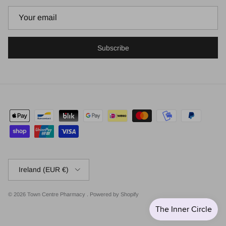
Subscribe
Country/Region
Ireland (EUR €)
© 2026
Town Centre Pharmacy
.
Powered by Shopify