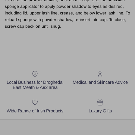
sponge applicator to apply powder shadow to eyes as desired,
including lid, upper lash line, crease, and below lower lash line. To
reload sponge with powder shadow, re-insert into cap. To close,
screw cap back on until snug.
Local Business for Drogheda,
Medical and Skincare Advice
East Meath & A92 area
Wide Range of Irish Products
Luxury Gifts