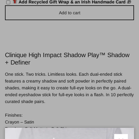
Add Recycled Gift Wrap & an Irish Handmade Card
🎁
Add to cart
Clinique High Impact Shadow Play™ Shadow
+ Definer
One stick. Two tricks. Limitless looks. Each dual-ended stick
features a creamy shadow and soft powder in perfectly paired
shades, making it easy to create full-eye looks on the go. A dual-
ended eyeshadow stick for full-eye looks in a flash. In 10 perfectly
curated shade pairs.
Finishes:
Crayon – Satin
Powder – Soft Matte to Soft Shimmer