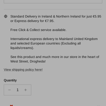
Standard Delivery in Ireland & Northern Ireland for just €5.95
or Express delivery for €7.95.
Free Click & Collect service available.
International express delivery to Mainland United Kingdom
and selected European countries (Excluding all
liquids/creams).
See this product and much more in our store in the heart of
West Street, Drogheda!
View shipping policy here!
Quantity