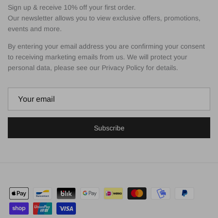
Sign up & receive 10% off your first order.
Our newsletter allows you to view exclusive offers, promotions,
events and more.
By entering your email address you are confirming your consent
to receiving marketing emails from us. We will protect your
personal data, please see our Privacy Policy for details.
Subscribe