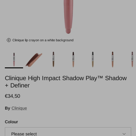
Clinique lip crayon on a white background
Clinique High Impact Shadow Play™ Shadow
+ Definer
Regular price
€34,50
By
Clinique
Colour
Please select