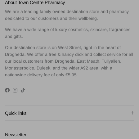
About Town Centre Pharmacy
We are a leading family owned destination store and pharmacy
dedicated to our customers and their wellbeing.
We have a wide range of luxury cosmetics, skincare, fragrances
and gifts.
Our destination store is on West Street, right in the heart of
Drogheda. We offer a free & handy click and collect service for all
our local customers from Drogheda, East Meath, Tullyallen,
Monasterboice, Duleek, and the wider A92 area, with a
nationwide delivery fee of only €5.95.
Facebook
Instagram
TikTok
Quick links
Newsletter