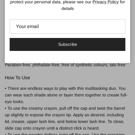
protect your personal data, please see our
Privacy Policy
for
• 12-hour wear
details
• Crease-proof
• Non-fading
• Non-settling
• Non-caking
• Allergy tested
Subscribe
• Fragrance free
Free Of:
Paraben-free, phthalate-free, free of synthetic colours, talc-free
How To Use
• There are endless ways to play with this multitasking duo. You
can wear each shade alone or layer them together to create full-
eye looks.
• To use the creamy crayon, pull off the cap and twist the barrel
up slightly to expose the crayon tip. Apply as desired, including
lid, crease, upper lash line, and below lower lash line. To close,
slide cap onto crayon until a distinct click is heard.
• To use the powder definer, twist off the cap. Use the precision