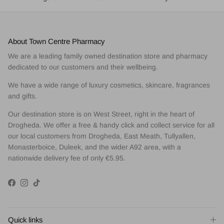
About Town Centre Pharmacy
We are a leading family owned destination store and pharmacy
dedicated to our customers and their wellbeing.
We have a wide range of luxury cosmetics, skincare, fragrances
and gifts.
Our destination store is on West Street, right in the heart of
Drogheda. We offer a free & handy click and collect service for all
our local customers from Drogheda, East Meath, Tullyallen,
Monasterboice, Duleek, and the wider A92 area, with a
nationwide delivery fee of only €5.95.
Facebook
Instagram
TikTok
Quick links