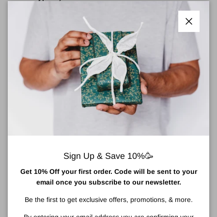
Suitable For:
Combination Oily, Dry, Oily, Very Dry.
Targets:
An ultralight water gel that helps replenish and plump
Close
your eye area for a full 96 hours with intense, crease-plumping
hydration.
Net Weight/Size: 15
ml/ .5 fl. oz.
About Clinique Moisture Surge™ Eye 96-Hour
Hydro-Filler Concentrate
Clinique Moisture Surge Eye 96-Hour Hydro-Filler Concentrate is
a
n ultralight, cushiony water gel that helps eye-area skin
replenish its own moisture for a full 96 hours of intense, crease-
plumping hydration.
Sign Up & Save 10%🥳
Instantly re-floods tighten and brightens skin. Hydrates delicate
eye area for 96 hours of moisture using Auto-Replenishing Lipid-
Get 10% Off your first order. Code will be sent to your
Sphere Technology.
email once you subscribe to our newsletter.
Be the first to get exclusive offers, promotions, & more.
How To Apply Clinique Moisture Surge™ Eye 96-Hour Hydro-
Filler Concentrate