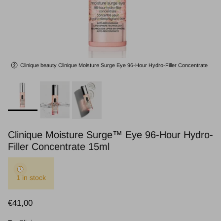
Clinique beauty Clinique Moisture Surge Eye 96-Hour Hydro-Filler Concentrate
Clinique Moisture Surge™ Eye 96-Hour Hydro-
Filler Concentrate 15ml
1 in stock
Regular price
€41,00