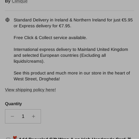
By
Clinique
Standard Delivery in Ireland & Northern Ireland for just €5.95
or Express delivery for €7.95.
Free Click & Collect service available.
International express delivery to Mainland United Kingdom
and selected European countries (Excluding all
liquids/creams).
See this product and much more in our store in the heart of
West Street, Drogheda!
View shipping policy here!
Quantity