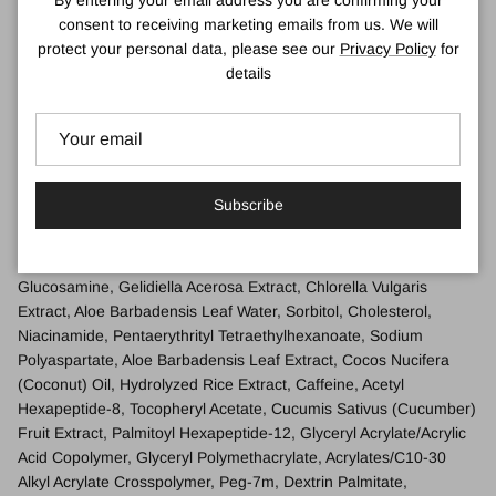
By entering your email address you are confirming your
consent to receiving marketing emails from us. We will
Use a pea-sized amount.
protect your personal data, please see our
Privacy Policy
for
Massage all around the eye area.
details
Can be used alone, under makeup, or as a 3-minute eye
mask.
Ingredients
Water\Aqua\Eau, Glycerin, Butylene Glycol, Propanediol, Phenyl
Subscribe
Trimethicone, Sucrose, Hydroxyethyl Urea, Camellia Sinensis
(Green Tea) Leaf Extract, Hypnea Musciformis (Algae) Extract,
Trehalose, Algae Extract, Alteromonas Ferment Extract, Acetyl
Glucosamine, Gelidiella Acerosa Extract, Chlorella Vulgaris
Extract, Aloe Barbadensis Leaf Water, Sorbitol, Cholesterol,
Niacinamide, Pentaerythrityl Tetraethylhexanoate, Sodium
Polyaspartate, Aloe Barbadensis Leaf Extract, Cocos Nucifera
(Coconut) Oil, Hydrolyzed Rice Extract, Caffeine, Acetyl
Hexapeptide-8, Tocopheryl Acetate, Cucumis Sativus (Cucumber)
Fruit Extract, Palmitoyl Hexapeptide-12, Glyceryl Acrylate/Acrylic
Acid Copolymer, Glyceryl Polymethacrylate, Acrylates/C10-30
Alkyl Acrylate Crosspolymer, Peg-7m, Dextrin Palmitate,