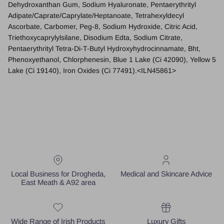
Dehydroxanthan Gum, Sodium Hyaluronate, Pentaerythrityl
Adipate/Caprate/Caprylate/Heptanoate, Tetrahexyldecyl
Ascorbate, Carbomer, Peg-8, Sodium Hydroxide, Citric Acid,
Triethoxycaprylylsilane, Disodium Edta, Sodium Citrate,
Pentaerythrityl Tetra-Di-T-Butyl Hydroxyhydrocinnamate, Bht,
Phenoxyethanol, Chlorphenesin, Blue 1 Lake (Ci 42090), Yellow 5
Lake (Ci 19140), Iron Oxides (Ci 77491).
<ILN45861>
Local Business for Drogheda,
Medical and Skincare Advice
East Meath & A92 area
Wide Range of Irish Products
Luxury Gifts