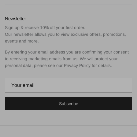
Newsletter
Sign up & receive 10% off your first order.
Our newsletter allows you to view exclusive offers, promotions,
events and more.
By entering your email address you are confirming your consent
to receiving marketing emails from us. We will protect your
personal data, please see our Privacy Policy for details.
Subscribe