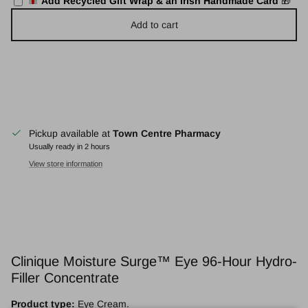
Add Recycled Gift Wrap & an Irish Handmade Card
🎁
Add to cart
Pickup available at
Town Centre Pharmacy
Usually ready in 2 hours
View store information
Clinique Moisture Surge™ Eye 96-Hour Hydro-
Filler Concentrate
Product type:
Eye Cream.