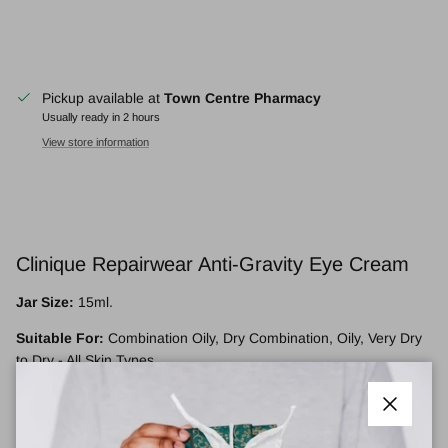
Pickup available at
Town Centre Pharmacy
Usually ready in 2 hours
View store information
Clinique Repairwear Anti-Gravity Eye Cream
Jar Size:
15ml.
Suitable For:
Combination Oily, Dry Combination, Oily, Very Dry
to Dry - All Skin Types.
Targets:
Densely hydrating eye cream helps visibly lift around the
eyes. Reduces crepiness.
Close