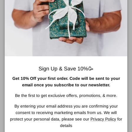
About Clinique Repairwear Anti-Gravity Eye Cream
This eye cream virtually defies gravity. Helps lift the look of skin
around the eyes. Reduces the appearance of crepiness.
Densely hydrating cream helps lift the look of skin around the
eyes. Helps erase the look of fine lines and nourishes to help
build a “cushion” into time-thinned skin. Even the first application
creates a cushiony feel and a brighter look.
Densely hydrating cream helps visibly lift around the eyes. Helps
erase the look of fine lines and builds cushion into time-thinned
Sign Up & Save 10%🥳
skin. Even the first application creates a cushiony feel and a
Get 10% Off your first order. Code will be sent to your
brighter look. Non-Acnegenic. Ophthalmologist Tested.
email once you subscribe to our newsletter.
How To Use
Be the first to get exclusive offers, promotions, & more.
Use twice a day, morning and night.
By entering your email address you are confirming your
With your ring finger, apply sparingly to the entire eye area
consent to receiving marketing emails from us. We will
using a gentle patting motion.
protect your personal data, please see our
Privacy Policy
for
Ingredients
details