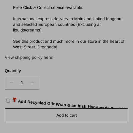
Free Click & Collect service available.
International express delivery to Mainland United Kingdom
and selected European countries (Excluding all
liquids/creams).
See this product and much more in our store in the heart of
West Street, Drogheda!
View shipping policy here!
Quantity
Add Recycled Gift Wrap & an Irish Handmade Card
🎁
Add to cart