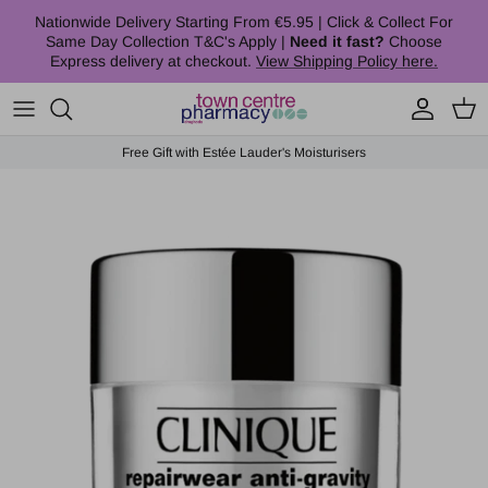
Skip to content
Nationwide Delivery Starting From €5.95 | Click & Collect For
Same Day Collection T&C's Apply |
Need it fast?
Choose
Express delivery at checkout.
View Shipping Policy here.
Account
Cart
Free Gift with Estée Lauder's Moisturisers
Skip to product information