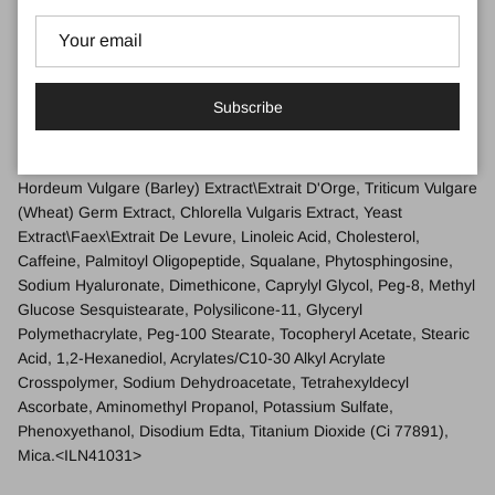
Water\Aqua\Eau, Butyrospermum Parkii (Shea Butter), Cetearyl
Alcohol, Butylene Glycol, Hydrogenated Polyisobutene, Phenyl
Trimethicone, Polyglyceryl-3 Beeswax, Polybutene, Sucrose,
Polymethyl Methacrylate, Cetyl Esters, Isostearyl Neopentanoate,
Subscribe
Glycerin, Cetearyl Glucoside, Whey Protein\Lactis
Protein\Proteine Du Petit-Lait, Sigesbeckia Orientalis (St. Paul'S
Wort) Extract, Camellia Sinensis (Green Tea) Leaf Extract,
Hordeum Vulgare (Barley) Extract\Extrait D'Orge, Triticum Vulgare
(Wheat) Germ Extract, Chlorella Vulgaris Extract, Yeast
Extract\Faex\Extrait De Levure, Linoleic Acid, Cholesterol,
Caffeine, Palmitoyl Oligopeptide, Squalane, Phytosphingosine,
Sodium Hyaluronate, Dimethicone, Caprylyl Glycol, Peg-8, Methyl
Glucose Sesquistearate, Polysilicone-11, Glyceryl
Polymethacrylate, Peg-100 Stearate, Tocopheryl Acetate, Stearic
Acid, 1,2-Hexanediol, Acrylates/C10-30 Alkyl Acrylate
Crosspolymer, Sodium Dehydroacetate, Tetrahexyldecyl
Ascorbate, Aminomethyl Propanol, Potassium Sulfate,
Phenoxyethanol, Disodium Edta, Titanium Dioxide (Ci 77891),
Mica.
<ILN41031>