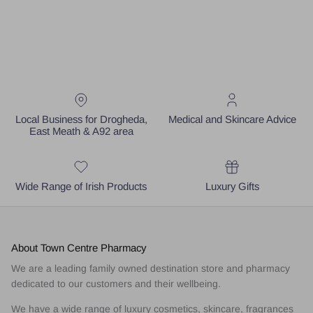
Local Business for Drogheda,
Medical and Skincare Advice
East Meath & A92 area
Wide Range of Irish Products
Luxury Gifts
About Town Centre Pharmacy
We are a leading family owned destination store and pharmacy
dedicated to our customers and their wellbeing.
We have a wide range of luxury cosmetics, skincare, fragrances