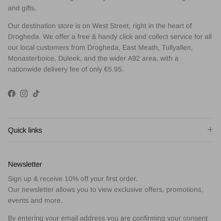
and gifts.
Our destination store is on West Street, right in the heart of
Drogheda. We offer a free & handy click and collect service for all
our local customers from Drogheda, East Meath, Tullyallen,
Monasterboice, Duleek, and the wider A92 area, with a
nationwide delivery fee of only €5.95.
Facebook
Instagram
TikTok
Quick links
Newsletter
Sign up & receive 10% off your first order.
Our newsletter allows you to view exclusive offers, promotions,
events and more.
By entering your email address you are confirming your consent