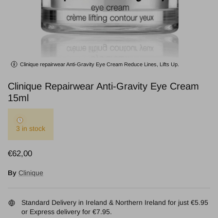
Clinique repairwear Anti-Gravity Eye Cream Reduce Lines, Lifts Up.
Clinique Repairwear Anti-Gravity Eye Cream
15ml
3 in stock
Regular price
€62,00
By
Clinique
Standard Delivery in Ireland & Northern Ireland for just €5.95
or Express delivery for €7.95.