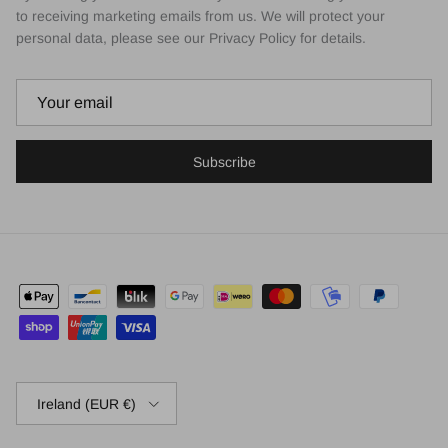
to receiving marketing emails from us. We will protect your
personal data, please see our Privacy Policy for details.
Subscribe
Country/Region
Ireland (EUR €)