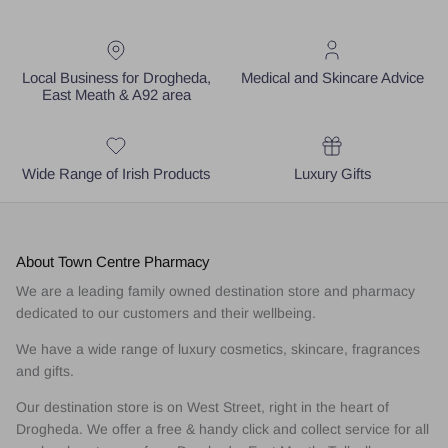
Local Business for Drogheda,
Medical and Skincare Advice
East Meath & A92 area
Wide Range of Irish Products
Luxury Gifts
About Town Centre Pharmacy
We are a leading family owned destination store and pharmacy
dedicated to our customers and their wellbeing.
We have a wide range of luxury cosmetics, skincare, fragrances
and gifts.
Our destination store is on West Street, right in the heart of
Drogheda. We offer a free & handy click and collect service for all