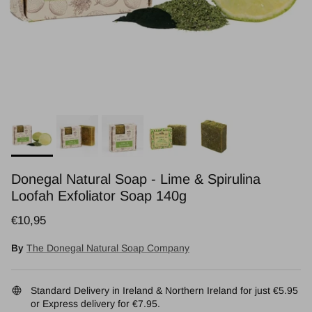
Donegal Natural Soap - Lime & Spirulina
Loofah Exfoliator Soap 140g
Regular price
€10,95
By
The Donegal Natural Soap Company
Standard Delivery in Ireland & Northern Ireland for just €5.95
or Express delivery for €7.95.