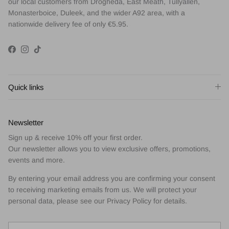
our local customers from Drogheda, East Meath, Tullyallen,
Monasterboice, Duleek, and the wider A92 area, with a
nationwide delivery fee of only €5.95.
Facebook
Instagram
TikTok
Quick links
Newsletter
Sign up & receive 10% off your first order.
Our newsletter allows you to view exclusive offers, promotions,
events and more.
By entering your email address you are confirming your consent
to receiving marketing emails from us. We will protect your
personal data, please see our Privacy Policy for details.