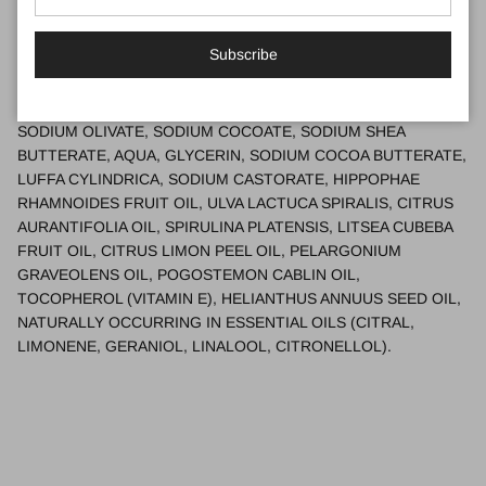
work from home in my purpose-built workshop, following my
passion and hearing of the real difference my products make to
people
Subscribe
Ingredients
SODIUM OLIVATE, SODIUM COCOATE, SODIUM SHEA
BUTTERATE, AQUA, GLYCERIN, SODIUM COCOA BUTTERATE,
LUFFA CYLINDRICA, SODIUM CASTORATE, HIPPOPHAE
RHAMNOIDES FRUIT OIL, ULVA LACTUCA SPIRALIS, CITRUS
AURANTIFOLIA OIL, SPIRULINA PLATENSIS, LITSEA CUBEBA
FRUIT OIL, CITRUS LIMON PEEL OIL, PELARGONIUM
GRAVEOLENS OIL, POGOSTEMON CABLIN OIL,
TOCOPHEROL (VITAMIN E), HELIANTHUS ANNUUS SEED OIL,
NATURALLY OCCURRING IN ESSENTIAL OILS (CITRAL,
LIMONENE, GERANIOL, LINALOOL, CITRONELLOL).