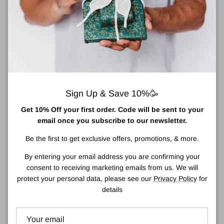
sea buckthorn oil (rich in skin-rejuvenating Omega 7 fatty acids).
Scented with fresh uplifting lime, may chang and geranium pure
essential oils, you’ll find this bar hard to put down
.
About Donegal Natural Soap Company
The story of The Donegal Natural Soap Business begins in 2010
when my son, then aged 2yrs, was at the peak of a painful battle
with atopic eczema. In my search for relief and healing treatment,
Sign Up & Save 10%🥳
I began to research the products we used daily and what they
Get 10% Off your first order. Code will be sent to your
contain.
email once you subscribe to our newsletter.
And so it began. Starting with a simple unscented oatmeal soap
Be the first to get exclusive offers, promotions, & more.
crafted from larder ingredients, I used it and loved it. My children
loved it. I shared with my family; they loved it and wanted more.
By entering your email address you are confirming your
Well, you know where this story goes.
consent to receiving marketing emails from us. We will
protect your personal data, please see our
Privacy Policy
for
Since making the change to only natural soap, our son’s eczema
details
and the skin health of all of our family has never looked back.
Countless hours spent creating new recipes, foraging for
ingredients and thousands more hours of research. Being able to