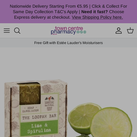
Skip to content
Nationwide Delivery Starting From €5.95 | Click & Collect For
Same Day Collection T&C's Apply |
Need it fast?
Choose
Express delivery at checkout.
View Shipping Policy here.
Account
Cart
Free Gift with Estée Lauder's Moisturisers
Skip to product information