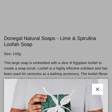
Donegal Natural Soaps - Lime & Spirulina
Loofah Soap
Size: 140g.
This large soap is embedded with a slice of Egyptian loofah to
create a soap scrub. Loofah is a highly effective exfoliant and has
been used for centuries as a bathing accessory. The loofah fibres
glide over the skin during cleansing, removing dead skin cells and
massaging the deep dermal layers to help improve skin micro-
circulation. This results in improved skin tone, texture and
Close
brightness.
This soap is packed with hand-harvested organic Donegal
Spirulina (a super plant protein filled with nutrients), and Organic