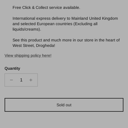
Free Click & Collect service available.
International express delivery to Mainland United Kingdom
and selected European countries (Excluding all
liquids/creams).
See this product and much more in our store in the heart of
West Street, Drogheda!
View shipping policy here!
Quantity
Sold out