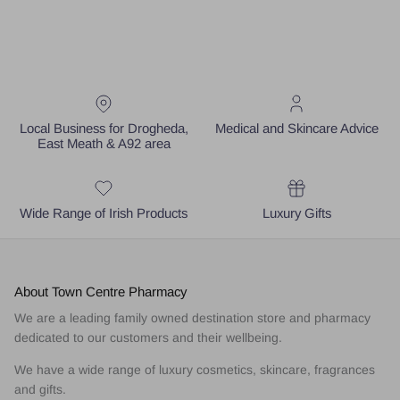
Local Business for Drogheda,
Medical and Skincare Advice
East Meath & A92 area
Wide Range of Irish Products
Luxury Gifts
About Town Centre Pharmacy
We are a leading family owned destination store and pharmacy
dedicated to our customers and their wellbeing.
We have a wide range of luxury cosmetics, skincare, fragrances
and gifts.