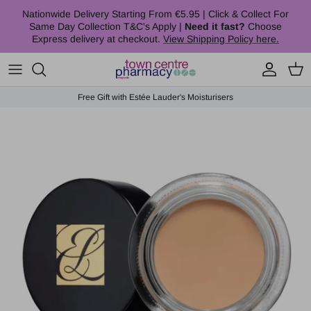
Skip to content
Nationwide Delivery Starting From €5.95 | Click & Collect For
Same Day Collection T&C's Apply |
Need it fast?
Choose
Express delivery at checkout.
View Shipping Policy here.
Account
Cart
Free Gift with Estée Lauder's Moisturisers
Skip to product information