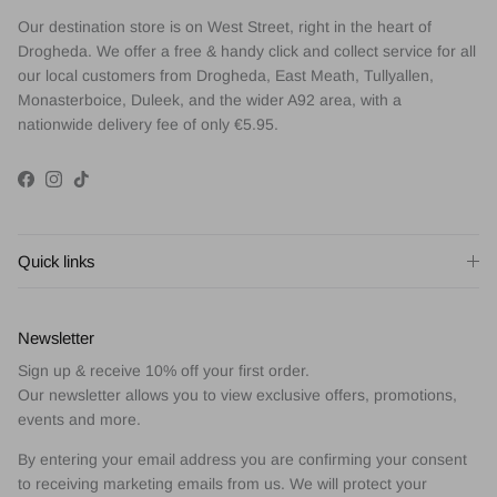
Our destination store is on West Street, right in the heart of
Drogheda. We offer a free & handy click and collect service for all
our local customers from Drogheda, East Meath, Tullyallen,
Monasterboice, Duleek, and the wider A92 area, with a
nationwide delivery fee of only €5.95.
Facebook
Instagram
TikTok
Quick links
Newsletter
Sign up & receive 10% off your first order.
Our newsletter allows you to view exclusive offers, promotions,
events and more.
By entering your email address you are confirming your consent
to receiving marketing emails from us. We will protect your