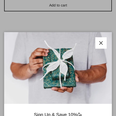
Add to cart
Pickup available at
Town Centre Pharmacy
Close
Usually ready in 2 hours
View store information
Estée Lauder Double Wear Stay-In-Place
EyeShadow Base 5ml
This long-wear base for powder eyeshadow keeps your eye
colour in place with 15-hour staying power.
Sign Up & Save 10%🥳