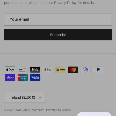
personal data, please see our Privacy Policy for details.
Subscribe
Country/Region
Ireland (EUR €)
© 2026
Town Centre Pharmacy
.
Powered by Shopify