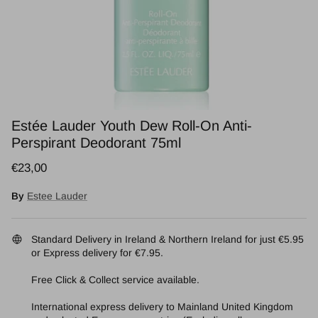
Estée Lauder Youth Dew Roll-On Anti-
Perspirant Deodorant 75ml
Regular price
€23,00
By
Estee Lauder
Standard Delivery in Ireland & Northern Ireland for just €5.95
or Express delivery for €7.95.
Free Click & Collect service available.
International express delivery to Mainland United Kingdom