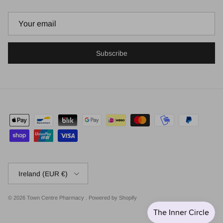
Subscribe
Country/Region
Ireland (EUR €)
© 2026
Town Centre Pharmacy
.
Powered by Shopify