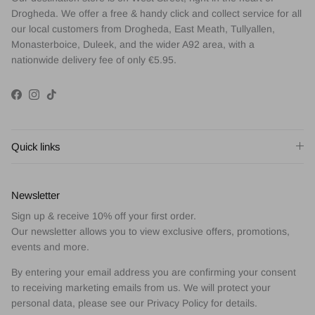
Drogheda. We offer a free & handy click and collect service for all
our local customers from Drogheda, East Meath, Tullyallen,
Monasterboice, Duleek, and the wider A92 area, with a
nationwide delivery fee of only €5.95.
Facebook
Instagram
TikTok
Quick links
Newsletter
Sign up & receive 10% off your first order.
Our newsletter allows you to view exclusive offers, promotions,
events and more.
By entering your email address you are confirming your consent
to receiving marketing emails from us. We will protect your
personal data, please see our Privacy Policy for details.