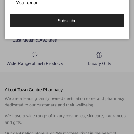
Subscribe
Local Business for Drogheda,
Medical and Skincare Advice
East Meath & A92 area
Wide Range of Irish Products
Luxury Gifts
About Town Centre Pharmacy
We are a leading family owned destination store and pharmacy
dedicated to our customers and their wellbeing.
We have a wide range of luxury cosmetics, skincare, fragrances
and gifts.
Our destination store is on West Street, right in the heart of