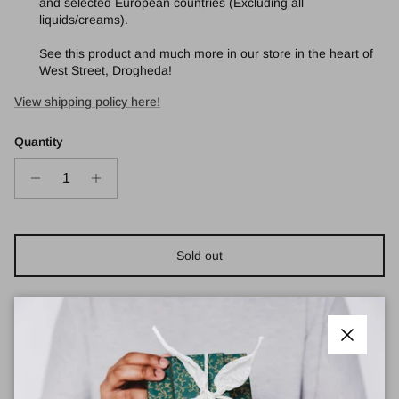
and selected European countries (Excluding all
liquids/creams).
See this product and much more in our store in the heart of
West Street, Drogheda!
View shipping policy here!
Quantity
Sold out
Close