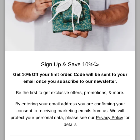
Estée Lauder Youth Dew Roll-On Anti-
Perspirant Deodorant 75ml
Effective yet gentle
FEELING
Sign Up & Save 10%🥳
Sexy, Exotic, Opulent
Get 10% Off your first order. Code will be sent to your
FRAGRANCE TYPE
email once you subscribe to our newsletter.
Spicy Amber
Be the first to get exclusive offers, promotions, & more.
Glides on smoothly and comfortably, without whitening. Provides
By entering your email address you are confirming your
effective yet gentle protection against wetness.
consent to receiving marketing emails from us. We will
Richly scented with
Youth-Dew
. Absolutely captivating, with
protect your personal data, please see our
Privacy Policy
for
opulent flowers, rich spices, precious woods.
details