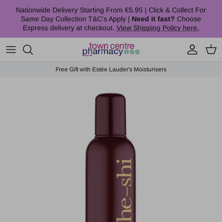
Skip to content
Nationwide Delivery Starting From €5.95 | Click & Collect For
Same Day Collection T&C's Apply |
Need it fast?
Choose
Express delivery at checkout.
View Shipping Policy here.
Account
Cart
Free Gift with Estée Lauder's Moisturisers
Skip to product information