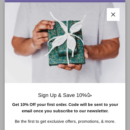
More payment options
Close
He-Shi Express Liquid Tan For Face & Body
Medium 150ml
Award-winning He-Shi Express Liquid Tan is the original iconic
express liquid tan.
The He-Shi liquid tan is an incredibly hydrating, lightweight liquid
formula that dries in seconds, lasting an incredible 7 to 10 days.
Sign Up & Save 10%🥳
Cosmopolitan's Best Self Tanning Product
Get 10% Off your first order. Code will be sent to your
One of the outstanding features of the tanning lotion is the 'see
email once you subscribe to our newsletter.
where it goes' formula. Meaning you can be confident there are
no tell-tale streaks or patches to give you a streak-free colour that
Be the first to get exclusive offers, promotions, & more.
develops into a golden glow. The Express Liquid Tan has been