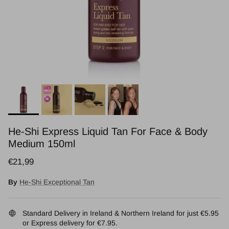
He-Shi Express Liquid Tan For Face & Body
Medium 150ml
Regular price
€21,99
By
He-Shi Exceptional Tan
Standard Delivery in Ireland & Northern Ireland for just €5.95
or Express delivery for €7.95.