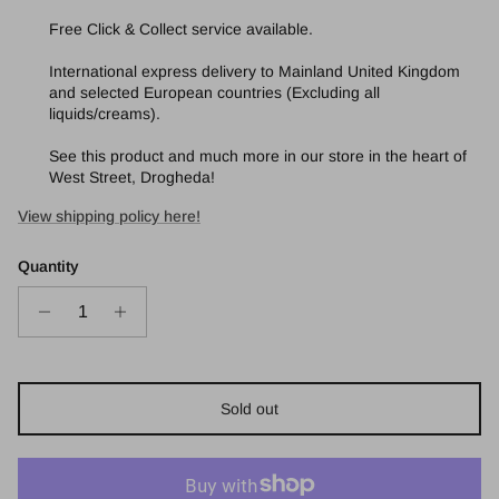
Free Click & Collect service available.
International express delivery to Mainland United Kingdom
and selected European countries (Excluding all
liquids/creams).
See this product and much more in our store in the heart of
West Street, Drogheda!
View shipping policy here!
Quantity
Sold out