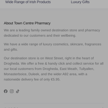
Wide Range of Irish Products
Luxury Gifts
About Town Centre Pharmacy
We are a leading family owned destination store and pharmacy
dedicated to our customers and their wellbeing.
We have a wide range of luxury cosmetics, skincare, fragrances
and gifts.
Our destination store is on West Street, right in the heart of
Drogheda. We offer a free & handy click and collect service for all
our local customers from Drogheda, East Meath, Tullyallen,
Monasterboice, Duleek, and the wider A92 area, with a
nationwide delivery fee of only €5.95.
Facebook
Instagram
TikTok