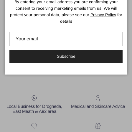
By entering your email address you are confirming your
awarded "Best Self Tanning Product" by COSMOPOLITAN.
consent to receiving marketing emails from us. We will
Natural Ingredients
protect your personal data, please see our
Privacy Policy
for
details
Containing 100% natural tanning actives, He-Shi Express Liquid
Tan gives a medium finished result which can be easily layered to
achieve a deep and dark tan for your desired colour and golden
tan results.
Available in 150ml in shade Medium.
Subscribe
Local Business for Drogheda,
Medical and Skincare Advice
East Meath & A92 area