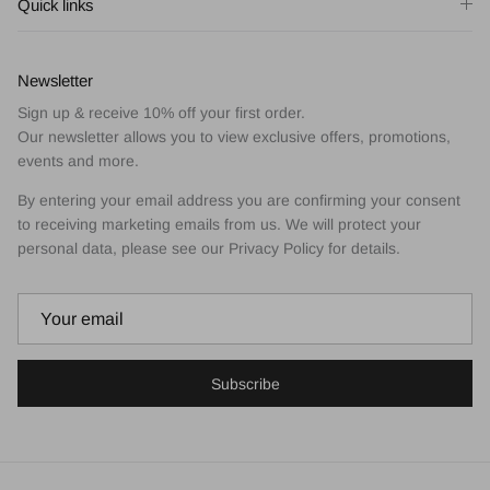
Quick links
Newsletter
Sign up & receive 10% off your first order.
Our newsletter allows you to view exclusive offers, promotions,
events and more.
By entering your email address you are confirming your consent
to receiving marketing emails from us. We will protect your
personal data, please see our Privacy Policy for details.
Subscribe