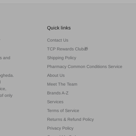
Quick links
y
Contact Us
TCP Rewards Club🎁
es and
Shipping Policy
Pharmacy Common Conditions Service
rogheda.
About Us
l
Meet The Team
ice,
Brands A-Z
of only
Services
Terms of Service
Returns & Refund Policy
Privacy Policy