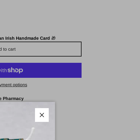
 an Irish Handmade Card
🎁
d to cart
yment options
e Pharmacy
Close