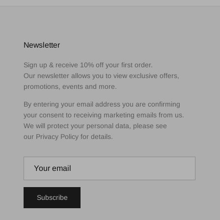
Newsletter
Sign up & receive 10% off your first order.
Our newsletter allows you to view exclusive offers,
promotions, events and more.
By entering your email address you are confirming
your consent to receiving marketing emails from us.
We will protect your personal data, please see
our Privacy Policy for details.
Subscribe