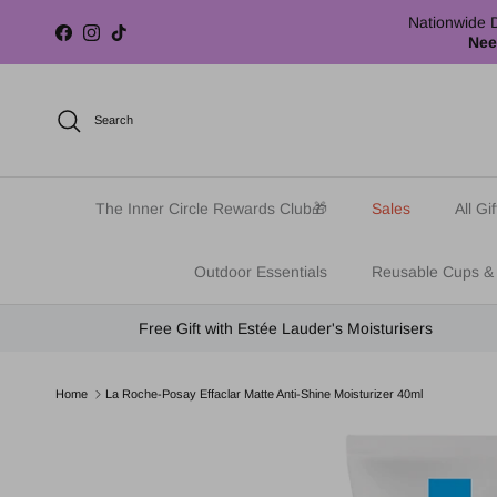
Skip to content
Nationwide D
Facebook
Instagram
TikTok
Nee
Search
The Inner Circle Rewards Club🎁
Sales
All Gif
Outdoor Essentials
Reusable Cups &
Free Gift with Estée Lauder's Moisturisers
Home
La Roche-Posay Effaclar Matte Anti-Shine Moisturizer 40ml
Skip to product information