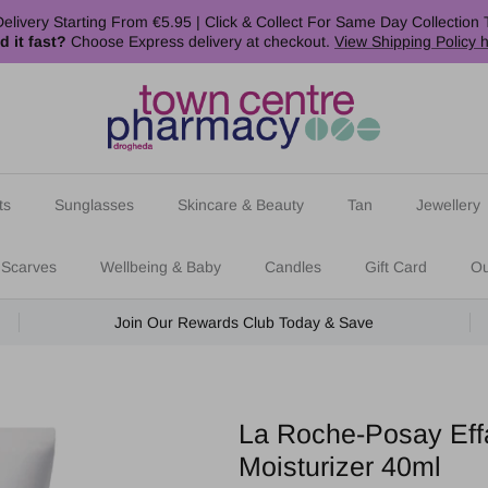
elivery Starting From €5.95 | Click & Collect For Same Day Collection 
d it fast?
Choose Express delivery at checkout.
View Shipping Policy 
ts
Sunglasses
Skincare & Beauty
Tan
Jewellery
 Scarves
Wellbeing & Baby
Candles
Gift Card
Ou
Join Our Rewards Club Today & Save
La Roche-Posay Effa
Moisturizer 40ml