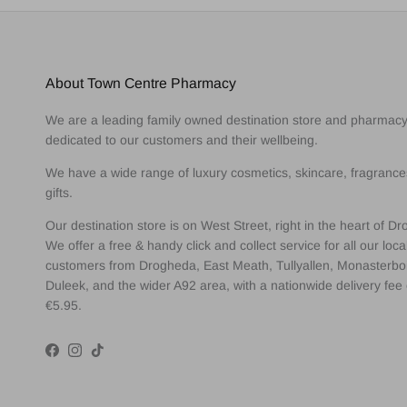
About Town Centre Pharmacy
We are a leading family owned destination store and pharmac
dedicated to our customers and their wellbeing.
We have a wide range of luxury cosmetics, skincare, fragranc
gifts.
Our destination store is on West Street, right in the heart of D
We offer a free & handy click and collect service for all our loca
customers from Drogheda, East Meath, Tullyallen, Monasterbo
Duleek, and the wider A92 area, with a nationwide delivery fee 
€5.95.
Facebook
Instagram
TikTok