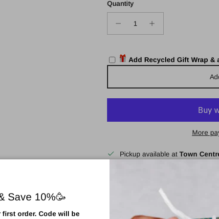
Quantity
Add Recycled Gift Wrap &
Ad
More pa
Pickup available at
Town Centr
Usually ready in 2 hours
View store information
 & Save 10%🥳
first order. Code will be