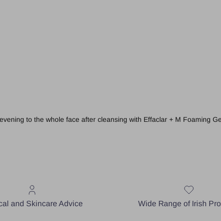
evening to the whole face after cleansing with
Effaclar + M Foaming Ge
al and Skincare Advice
Wide Range of Irish Pr