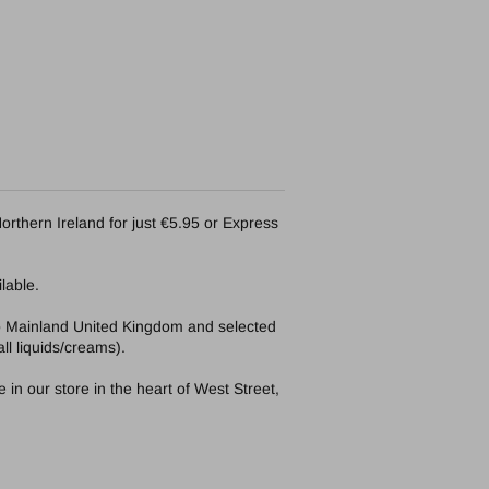
orthern Ireland for just €5.95 or Express
lable.
to Mainland United Kingdom and selected
ll liquids/creams).
in our store in the heart of West Street,