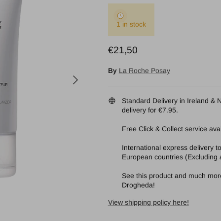
1 in stock
Regular price
€21,50
By
La Roche Posay
Next
Standard Delivery in Ireland & N
delivery for €7.95.
Free Click & Collect service avai
International express delivery 
European countries (Excluding a
See this product and much more 
Drogheda!
View shipping policy here!