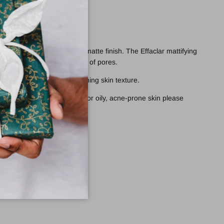
 oiliness while providing a matte finish. The Effaclar mattifying
ion and refine the appearance of pores.
ten enlarged pores while refining skin texture.
orrective unclogging care for oily,
acne-prone skin
please