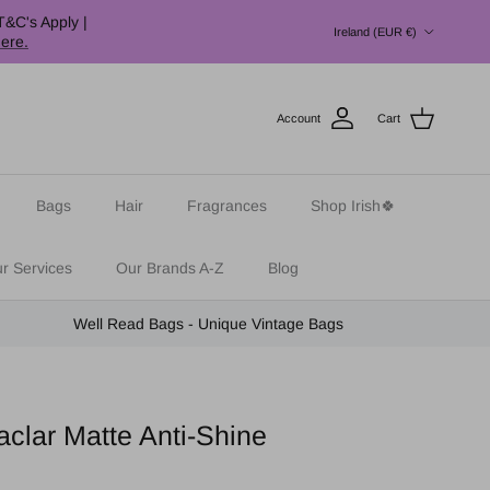
Country/Region
T&C's Apply |
Ireland (EUR €)
here.
Account
Cart
Bags
Hair
Fragrances
Shop Irish🍀
r Services
Our Brands A-Z
Blog
Well Read Bags - Unique Vintage Bags
clar Matte Anti-Shine