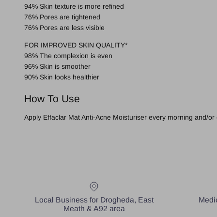
94% Skin texture is more refined
76% Pores are tightened
76% Pores are less visible
FOR IMPROVED SKIN QUALITY*
98% The complexion is even
96% Skin is smoother
90% Skin looks healthier
How To Use
Apply Effaclar Mat Anti-Acne Moisturiser every morning and/or 
Local Business for Drogheda, East
Medic
Meath & A92 area