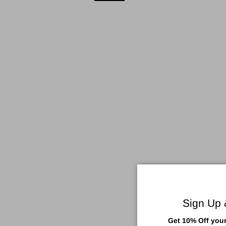
Sign Up
Get 10% Off your 