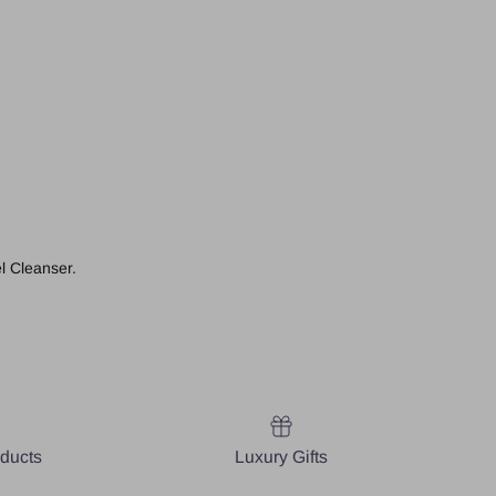
l Cleanser.
oducts
Luxury Gifts