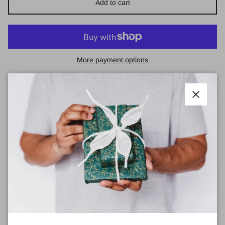
Add to cart
More payment options
Pickup available at
Town Centre Pharmacy
Usually ready in 2 hours
View store information
Close
No Shrinking Violet - Dreaming Large Hoop
Earrings
Handmade patterned polymer clay earrings.
‘The Dreaming’ is a concept in Indigenous Australian culture