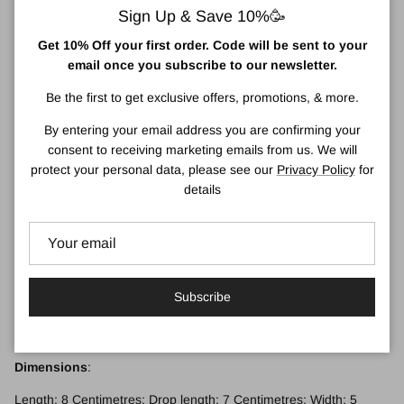
which refers to the spiritual and cultural beliefs of the Aboriginal
Sign Up & Save 10%🥳
people.
Get 10% Off your first order. Code will be sent to your
‘The Dreaming’ refers to a time when the world was created by
email once you subscribe to our newsletter.
ancestral beings who shaped the land and its inhabitants. The
Dreaming is not just a creation story but serves as a guide to life,
Be the first to get exclusive offers, promotions, & more.
providing teachings about kinship, spirituality, and the connection
By entering your email address you are confirming your
between people and the land, and has been passed down
consent to receiving marketing emails from us. We will
through generations.
protect your personal data, please see our
Privacy Policy
for
Remember: Each pair is slightly different, so colours may vary.
details
Look after me:
I'm made with care, so keep me safe. If I need a little clean use a
baby wipe to brighten me back up again.
Subscribe
Fixtures:
Silver-plated hypoallergenic fixtures and gold-plated jump rings.
Dimensions
:
Length: 8 Centimetres; Drop length: 7 Centimetres; Width: 5