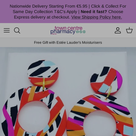
Skip to content
Nationwide Delivery Starting From €5.95 | Click & Collect For
Same Day Collection T&C's Apply |
Need it fast?
Choose
Express delivery at checkout.
View Shipping Policy here.
Account
Cart
Free Gift with Estée Lauder's Moisturisers
Skip to product information