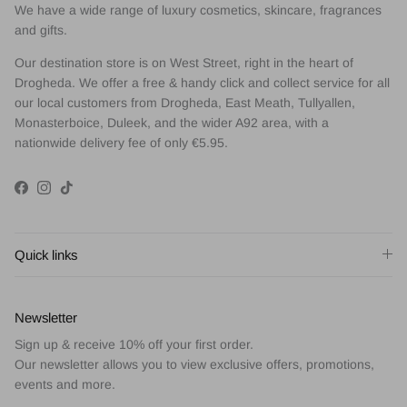
We have a wide range of luxury cosmetics, skincare, fragrances
and gifts.
Our destination store is on West Street, right in the heart of
Drogheda. We offer a free & handy click and collect service for all
our local customers from Drogheda, East Meath, Tullyallen,
Monasterboice, Duleek, and the wider A92 area, with a
nationwide delivery fee of only €5.95.
Facebook
Instagram
TikTok
Quick links
Newsletter
Sign up & receive 10% off your first order.
Our newsletter allows you to view exclusive offers, promotions,
events and more.