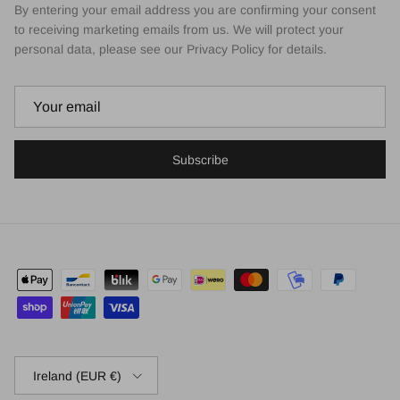
By entering your email address you are confirming your consent
to receiving marketing emails from us. We will protect your
personal data, please see our Privacy Policy for details.
Subscribe
Country/Region
Ireland (EUR €)