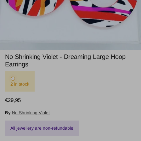
No Shrinking Violet - Dreaming Large Hoop
Earrings
2 in stock
Regular price
€29,95
By
No Shrinking Violet
All jewellery are non-refundable