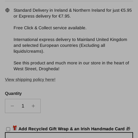
Standard Delivery in Ireland & Northern Ireland for just €5.95
or Express delivery for €7.95.
Free Click & Collect service available.
International express delivery to Mainland United Kingdom
and selected European countries (Excluding all
liquids/creams).
See this product and much more in our store in the heart of
West Street, Drogheda!
View shipping policy here!
Quantity
Add Recycled Gift Wrap & an Irish Handmade Card
🎁