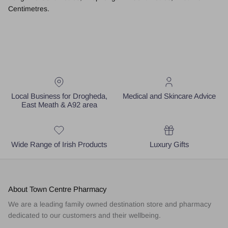
Centimetres.
Local Business for Drogheda,
Medical and Skincare Advice
East Meath & A92 area
Wide Range of Irish Products
Luxury Gifts
About Town Centre Pharmacy
We are a leading family owned destination store and pharmacy
dedicated to our customers and their wellbeing.