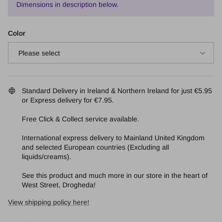
Dimensions in description below.
Color
Please select
Standard Delivery in Ireland & Northern Ireland for just €5.95
or Express delivery for €7.95.
Free Click & Collect service available.
International express delivery to Mainland United Kingdom
and selected European countries (Excluding all
liquids/creams).
See this product and much more in our store in the heart of
West Street, Drogheda!
View shipping policy here!