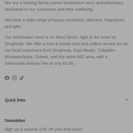
We are a leading family owned destination store and pharmacy
dedicated to our customers and their wellbeing.
We have a wide range of luxury cosmetics, skincare, fragrances
and gifts.
Our destination store is on West Street, right in the heart of
Drogheda. We offer a free & handy click and collect service for all
our local customers from Drogheda, East Meath, Tullyallen,
Monasterboice, Duleek, and the wider A92 area, with a
nationwide delivery fee of only €5.95.
Facebook
Instagram
TikTok
Quick links
Newsletter
Sign up & receive 10% off your first order.