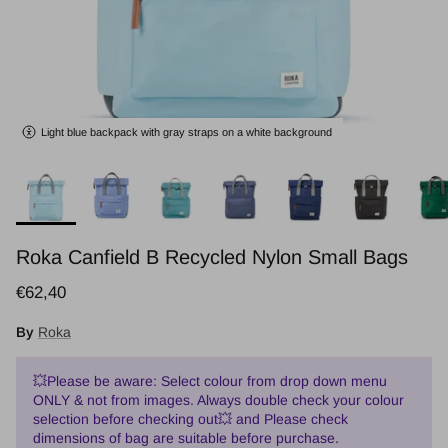
Light blue backpack with gray straps on a white background
Roka Canfield B Recycled Nylon Small Bags
Regular price
€62,40
By
Roka
💥Please be aware: Select colour from drop down menu
ONLY & not from images. Always double check your colour
selection before checking out💥 and Please check
dimensions of bag are suitable before purchase.