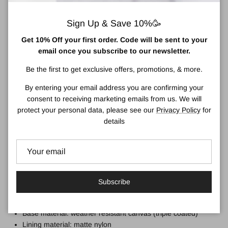
Small: 33cm x 23.5cm x 9.6cm. Capacity: 7.5 litres
Sign Up & Save 10%🥳
The small size is great for keeping smaller tablets or
notebooks safe and sound while still looking streamlined. The
Get 10% Off your first order. Code will be sent to your
Small Canfield B can store your daily belongings with room to
email once you subscribe to our newsletter.
spare. The Small size does not have water bottle pockets.
Be the first to get exclusive offers, promotions, & more.
This bag is:
By entering your email address you are confirming your
Weather-resistant
consent to receiving marketing emails from us. We will
Durable
protect your personal data, please see our
Privacy Policy
for
Sleek
details
Made from recycled canvas material
The roll-top design enables a wide-mouth opening, complete
with a zip and a magnetic hold
The materials of this bag:
Subscribe
Outer material: weather-resistant matt recycled poly/canvas
(triple coated)
Base material: weather resistant canvas (triple coated)
Lining material: matte nylon