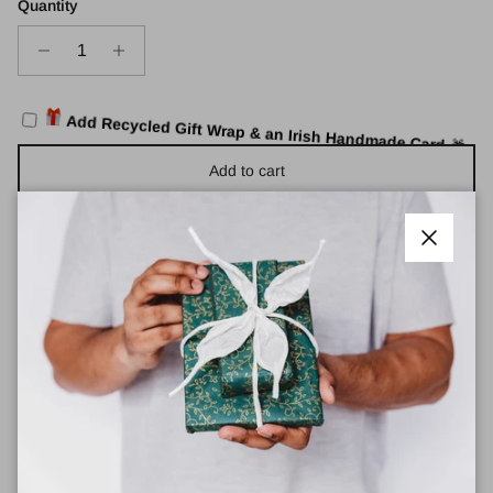
Quantity
Add Recycled Gift Wrap & an Irish Handmade Card
🎁
Add to cart
Close
Roka Canfield B Recycled Nylon Small Bags
These new Roka Sustainable Bags are a new and modern
collection with Roka, using
less plastic
and
less energy
to
produce.
Each sustainable bag is made out of
12-15 recycled bottles.
Dimensions: