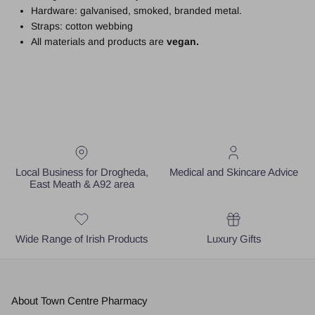
Hardware: galvanised, smoked, branded metal.
Straps: cotton webbing
All materials and products are
vegan.
Local Business for Drogheda,
Medical and Skincare Advice
East Meath & A92 area
Wide Range of Irish Products
Luxury Gifts
About Town Centre Pharmacy