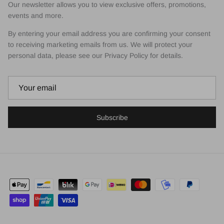
Our newsletter allows you to view exclusive offers, promotions,
events and more.
By entering your email address you are confirming your consent
to receiving marketing emails from us. We will protect your
personal data, please see our Privacy Policy for details.
Subscribe