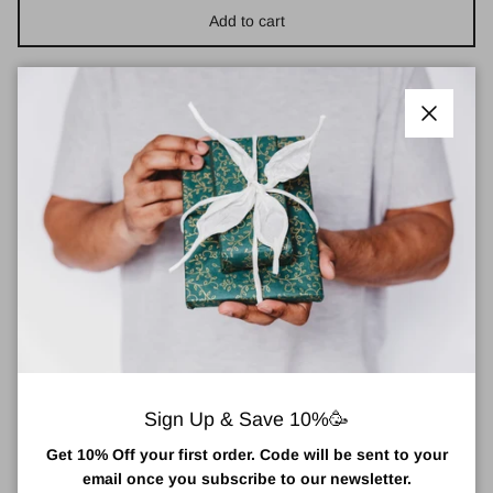
Add to cart
Close
Small Bee Block for Solitary Bees
The Small Bee Block provides a safe nesting site for solitary
bees. Made in the Cornish studio of Green and Blue, the small
bee block will look lovely in your garden, work perfectly built into a
wall and, most importantly of all, will provide a safe nesting site
for solitary bees for many years to come and is a great way to get
kids excited about our bees because solitary bees don't produce
honey or have a queen to protect they have no reason to be
aggressive meaning they are safe to encourage around children
and animals.
Sign Up & Save 10%🥳
A great gift for the eco-conscious, a treat for your own garden
Get 10% Off your first order. Code will be sent to your
and a simple and stylish way to do something to help our
email once you subscribe to our newsletter.