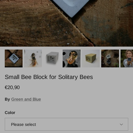
Small Bee Block for Solitary Bees
Regular price
€20,90
By
Green and Blue
Color
Please select