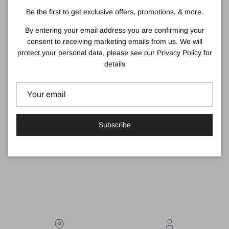
declining bee population. Simply place in the garden, build into a
Be the first to get exclusive offers, promotions, & more.
wall or retrofit in a few simple steps.
By entering your email address you are confirming your
There are a few different sizes of bee houses in our range and
consent to receiving marketing emails from us. We will
they work individually but also look great when stacked together.
protect your personal data, please see our
Privacy Policy
for
About Green & Blue
details
We believe passionately that every new house built needs to
provide a home for wildlife as well as for us. With so many
species in decline, we have to rethink the way we plan, build and
manage both housing and within our own gardens.
Subscribe
#GiveNatureAHome
View delivery details here