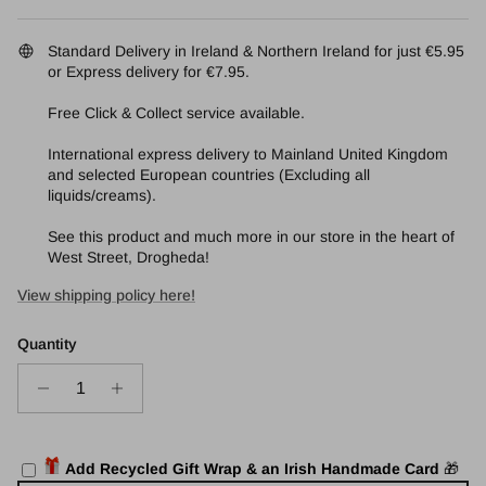
Standard Delivery in Ireland & Northern Ireland for just €5.95
or Express delivery for €7.95.
Free Click & Collect service available.
International express delivery to Mainland United Kingdom
and selected European countries (Excluding all
liquids/creams).
See this product and much more in our store in the heart of
West Street, Drogheda!
View shipping policy here!
Quantity
🎁
Add Recycled Gift Wrap & an Irish Handmade Card