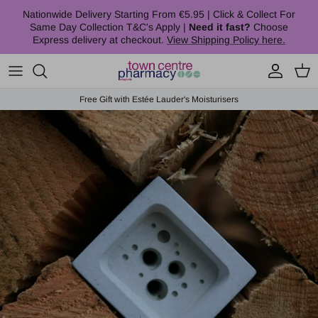
Skip to content
Nationwide Delivery Starting From €5.95 | Click & Collect For
Same Day Collection T&C's Apply |
Need it fast?
Choose
Express delivery at checkout.
View Shipping Policy here.
Account
Cart
Free Gift with Estée Lauder's Moisturisers
Skip to product information