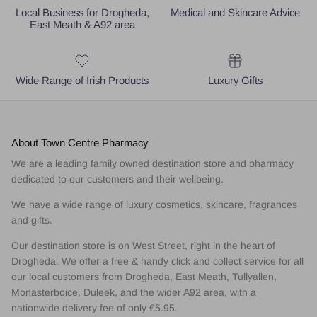
Local Business for Drogheda,
Medical and Skincare Advice
East Meath & A92 area
Wide Range of Irish Products
Luxury Gifts
About Town Centre Pharmacy
We are a leading family owned destination store and pharmacy
dedicated to our customers and their wellbeing.
We have a wide range of luxury cosmetics, skincare, fragrances
and gifts.
Our destination store is on West Street, right in the heart of
Drogheda. We offer a free & handy click and collect service for all
our local customers from Drogheda, East Meath, Tullyallen,
Monasterboice, Duleek, and the wider A92 area, with a
nationwide delivery fee of only €5.95.