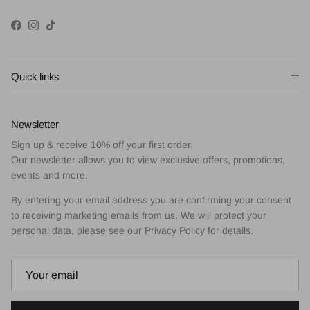
Facebook
Instagram
TikTok
Quick links
Newsletter
Sign up & receive 10% off your first order.
Our newsletter allows you to view exclusive offers, promotions,
events and more.
By entering your email address you are confirming your consent
to receiving marketing emails from us. We will protect your
personal data, please see our Privacy Policy for details.