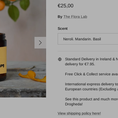
Regular price
€25,00
By
The Flora Lab
Scent
Neroli. Mandarin. Basil
Next
Standard Delivery in Ireland & N
delivery for €7.95.
Free Click & Collect service avai
International express delivery 
European countries (Excluding a
See this product and much more 
Drogheda!
View shipping policy here!