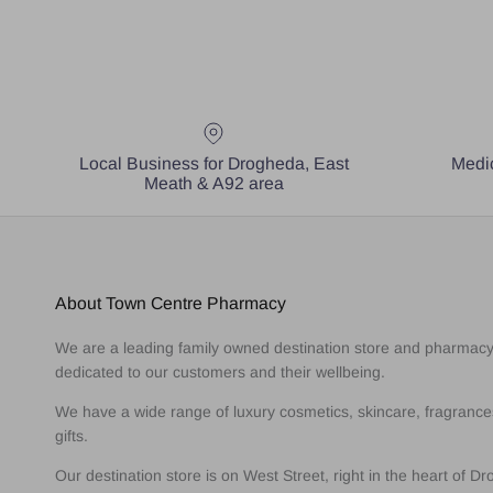
Local Business for Drogheda, East
Medic
Meath & A92 area
About Town Centre Pharmacy
We are a leading family owned destination store and pharmac
dedicated to our customers and their wellbeing.
We have a wide range of luxury cosmetics, skincare, fragranc
gifts.
Our destination store is on West Street, right in the heart of D