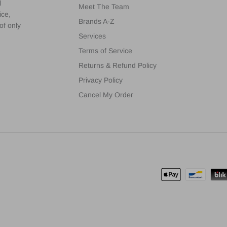
l
Meet The Team
ice,
Brands A-Z
of only
Services
Terms of Service
Returns & Refund Policy
Privacy Policy
Cancel My Order