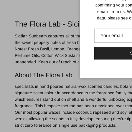
confirming your con
emails from us. We
data, please see 
The Flora Lab - Sicilian Sunbeam Ca
Sicilian Sunbeam captures all of those wonderful, evocative aro
the sweet peppery notes of fresh basil, creating an intoxicating b
Notes: Fresh Basil, Lemon, Orange Middle Notes: heart of Ner
S
Perfume Oils, Cotton Wick Sustainable Packaging: Housed in a 
unattended. Keep out of reach of children, animals and any fla
About The Flora Lab
specialists in hand poured natural-wax scented candles, botanic
signature scent colour in accordance to the fragrance family the
which ensures stand out on shelf and a wonderful unboxing exp
fragrance. This bespoke method has been developed over month
Our most popular waxes include coconut, rapeseed and soy, all 
weeks, allowing the scents to fully develop, ensuring they’re t
strict zero tolerance on single use packaging products.