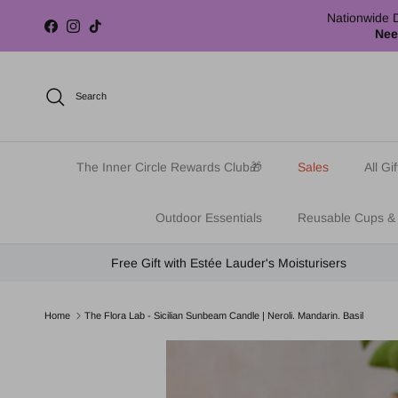
Skip to content
Nationwide D
Facebook
Instagram
TikTok
Nee
Search
The Inner Circle Rewards Club🎁
Sales
All Gif
Outdoor Essentials
Reusable Cups &
Free Gift with Estée Lauder's Moisturisers
Home
The Flora Lab - Sicilian Sunbeam Candle | Neroli. Mandarin. Basil
Skip to product information