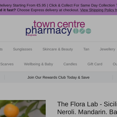
elivery Starting From €5.95 | Click & Collect For Same Day Collection 
d it fast?
Choose Express delivery at checkout.
View Shipping Policy 
ts
Sunglasses
Skincare & Beauty
Tan
Jewellery
 Scarves
Wellbeing & Baby
Candles
Gift Card
Ou
Join Our Rewards Club Today & Save
The Flora Lab - Sic
Neroli. Mandarin. Ba