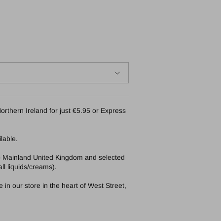
orthern Ireland for just €5.95 or Express
lable.
to Mainland United Kingdom and selected
ll liquids/creams).
in our store in the heart of West Street,