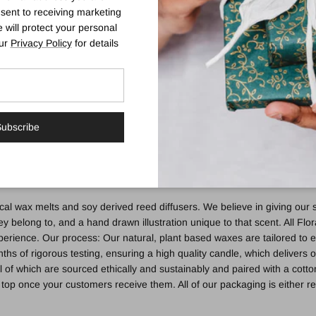
sent to receiving marketing
 will protect your personal
our
Privacy Policy
for details
ndle | Neroli. Mandarin. Basil
mas which can only truly be defined by the Italian summer. A sparkling 
lend of sensuality, happiness and positivity. Its delicate, well rounded no
oli, Rose, Jasmine and Cyclamen. Bottom Notes: Rich musk's, precious
ubscribe
beautifully adorned FSC certified cotton cardboard box. Printing is ma
mmable materials. Don’t move a burning candle, as both the jar and the
al wax melts and soy derived reed diffusers. We believe in giving our s
y belong to, and a hand drawn illustration unique to that scent. All Flo
erience. Our process: Our natural, plant based waxes are tailored to e
s of rigorous testing, ensuring a high quality candle, which delivers
of which are sourced ethically and sustainably and paired with a cotto
ip top once your customers receive them. All of our packaging is either