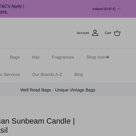
Country/Region
T&C's Apply |
Ireland (EUR €)
here.
Account
Cart
Bags
Hair
Fragrances
Shop Irish🍀
r Services
Our Brands A-Z
Blog
Well Read Bags - Unique Vintage Bags
ilian Sunbeam Candle |
sil