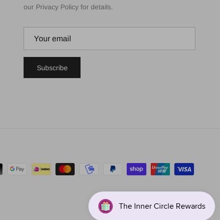
our Privacy Policy for details.
Subscribe