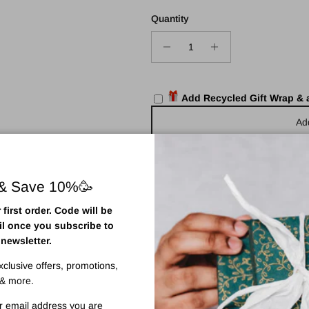
Quantity
Add Recycled Gift Wrap &
Ad
 & Save 10%🥳
first order. Code will be
il once you subscribe to
Pickup available at
Town Centr
 newsletter.
Usually ready in 2 hours
View store information
exclusive offers, promotions,
& more.
r email address you are