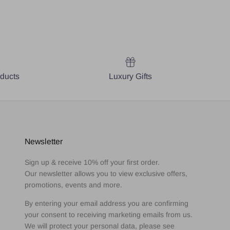
oducts
Luxury Gifts
Newsletter
Sign up & receive 10% off your first order.
Our newsletter allows you to view exclusive offers,
promotions, events and more.
By entering your email address you are confirming
your consent to receiving marketing emails from us.
We will protect your personal data, please see