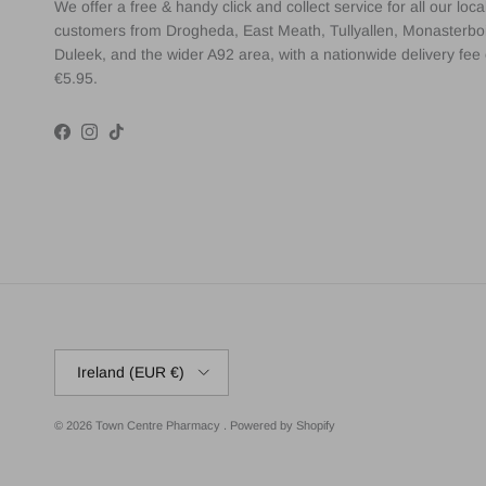
We offer a free & handy click and collect service for all our loca
customers from Drogheda, East Meath, Tullyallen, Monasterbo
Duleek, and the wider A92 area, with a nationwide delivery fee 
€5.95.
Facebook
Instagram
TikTok
Country/Region
Ireland (EUR €)
© 2026
Town Centre Pharmacy
.
Powered by Shopify