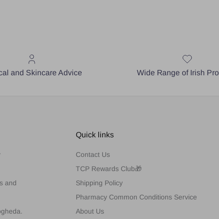
al and Skincare Advice
Wide Range of Irish Pr
Quick links
y
Contact Us
TCP Rewards Club🎁
es and
Shipping Policy
Pharmacy Common Conditions Service
rogheda.
About Us