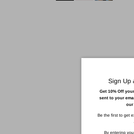
Sign Up
Get 10% Off your 
sent to your ema
our
Be the first to get 
By entering you