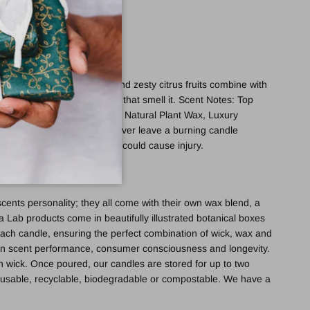
cocktail of sweet blossom and zesty citrus fruits combine with
tes will bring a smile to all that smell it. Scent Notes: Top
 woods, amber. Ingredients: Natural Plant Wax, Luxury
de using a vegetable ink. Never leave a burning candle
 molten wax will be hot and could cause injury.
cents personality; they all come with their own wax blend, a
ra Lab products come in beautifully illustrated botanical boxes
ach candle, ensuring the perfect combination of wick, wax and
 on scent performance, consumer consciousness and longevity.
n wick. Once poured, our candles are stored for up to two
 reusable, recyclable, biodegradable or compostable. We have a