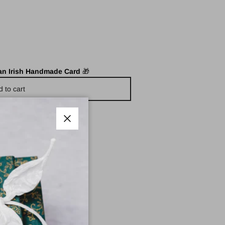
 an Irish Handmade Card
🎁
d to cart
Close
e Pharmacy